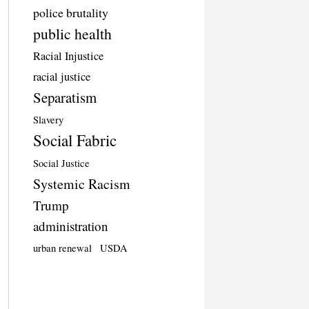
police brutality
public health
Racial Injustice
racial justice
Separatism
Slavery
Social Fabric
Social Justice
Systemic Racism
Trump
administration
urban renewal
USDA