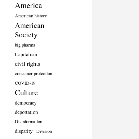
America
American history
American
Society
big pharma
Capitalism
civil rights
consumer protection
COVID-19
Culture
democracy
deportation
Disinformation
disparity
Division