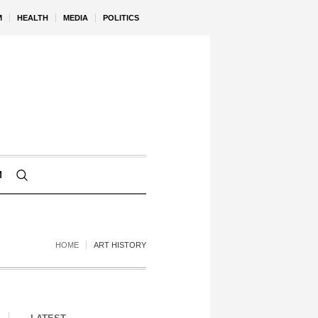
M
HEALTH
MEDIA
POLITICS
M
HOME
ART HISTORY