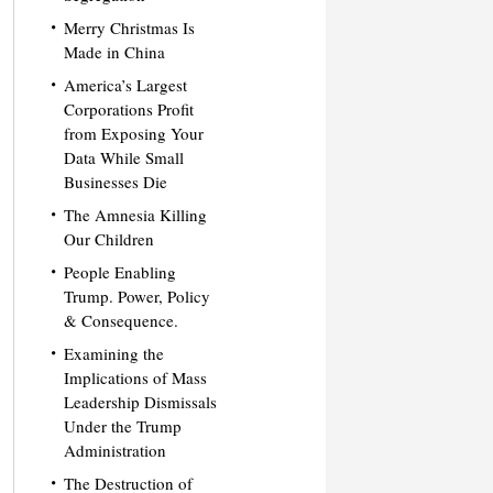
Merry Christmas Is
Made in China
America’s Largest
Corporations Profit
from Exposing Your
Data While Small
Businesses Die
The Amnesia Killing
Our Children
People Enabling
Trump. Power, Policy
& Consequence.
Examining the
Implications of Mass
Leadership Dismissals
Under the Trump
Administration
The Destruction of