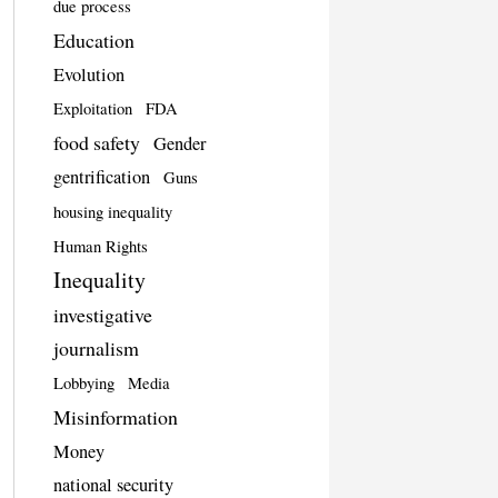
due process
Education
Evolution
Exploitation
FDA
food safety
Gender
gentrification
Guns
housing inequality
Human Rights
Inequality
investigative
journalism
Lobbying
Media
Misinformation
Money
national security