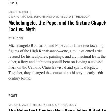
POST
MARCH 6, 2024
DISINFORMATION
,
EUROPE
,
HISTORY
,
RELIGION
,
THEOLOGY
Michelangelo, the Pope, and the Sistine Chapel:
Fact vs. Myth
BY
PLICABL
Michelangelo Buonarroti and Pope Julius II are two towering
figures of the High Renaissance—one, a multi-talented artist
revered for his sculptures, paintings, and architectural feats; the
other, a fiery and ambitious pontiff bent on leaving a colossal
mark on the Catholic Church’s visual and spiritual legacy.
Together, they changed the course of art history in early 16th-
century Rome.
POST
MARCH 6, 2022
HISTORY
,
RELIGION
,
THEOLOGY
The Reluctant Genius: How Pope Julius II Had to