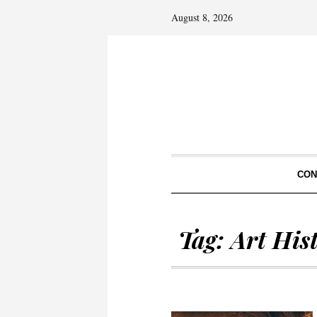
August 8, 2026
CON
Tag:
Art His