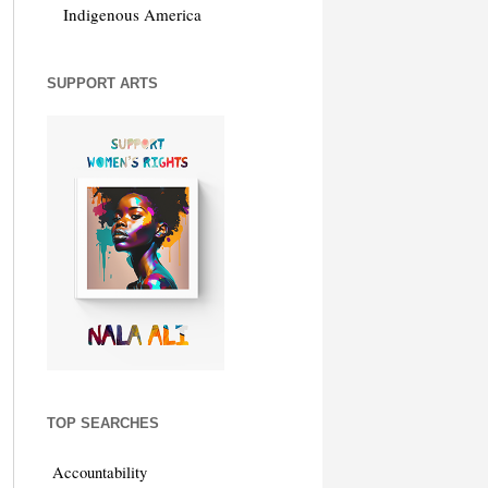
Indigenous America
SUPPORT ARTS
TOP SEARCHES
Accountability