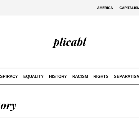
AMERICA
CAPITALIS
plicabl
SPIRACY
EQUALITY
HISTORY
RACISM
RIGHTS
SEPARATIS
tory