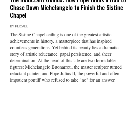
Chase Down Michelangelo to Finish the Sistine
Chapel
BY
PLICABL
The Sistine Chapel ceiling is one of the greatest artistic
achievements in history, a masterpiece that has inspired
countless generations. Yet behind its beauty lies a dramatic
story of artistic reluctance, papal persistence, and sheer
determination. At the heart of this tale are two formidable
figures: Michelangelo Buonarroti, the master sculptor turned
reluctant painter, and Pope Julius II, the powerful and often
impatient pontiff who refused to take "no" for an answer.