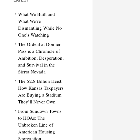
LATEST
What We Built and
What We’re
Dismantling While No
One’s Watching
The Ordeal at Donner
Pass is a Chronicle of
Ambition, Desperation,
and Survival in the
Sierra Nevada
The $2.8 Billion Heist:
How Kansas Taxpayers
Are Buying a Stadium
They’ll Never Own
From Sundown Towns
to HOAs: The
Unbroken Line of
American Housing
Segregation