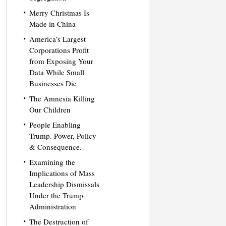
Merry Christmas Is
Made in China
America’s Largest
Corporations Profit
from Exposing Your
Data While Small
Businesses Die
The Amnesia Killing
Our Children
People Enabling
Trump. Power, Policy
& Consequence.
Examining the
Implications of Mass
Leadership Dismissals
Under the Trump
Administration
The Destruction of