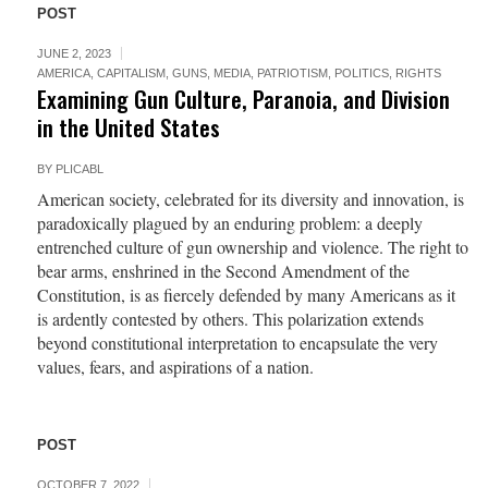
POST
JUNE 2, 2023
AMERICA
,
CAPITALISM
,
GUNS
,
MEDIA
,
PATRIOTISM
,
POLITICS
,
RIGHTS
Examining Gun Culture, Paranoia, and Division
in the United States
BY
PLICABL
American society, celebrated for its diversity and innovation, is
paradoxically plagued by an enduring problem: a deeply
entrenched culture of gun ownership and violence. The right to
bear arms, enshrined in the Second Amendment of the
Constitution, is as fiercely defended by many Americans as it
is ardently contested by others. This polarization extends
beyond constitutional interpretation to encapsulate the very
values, fears, and aspirations of a nation.
POST
OCTOBER 7, 2022