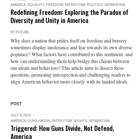
AMERICA
,
EQUALITY
,
FREEDOM
,
PATRIOTISM
,
POLITICS
,
SEPARATISM
Redefining Freedom: Exploring the Paradox of
Diversity and Unity in America
BY
PLICABL
Why does a nation that prides itself on freedom and bravery
sometimes display intolerance and fear towards its own diverse
populace? What factors have contributed to this sentiment, and
how can understanding them help bridge this chasm between
our ideals and behaviors? This article aims to dissect these
questions, promoting introspection and challenging readers to
align American behavior more closely with its lauded ideals.
POST
JULY 4, 2022
AMERICA
,
GUNS
,
MEDIA
,
PATRIOTISM
,
RIGHTS
,
SEPARATISM
Triggered: How Guns Divide, Not Defend,
America