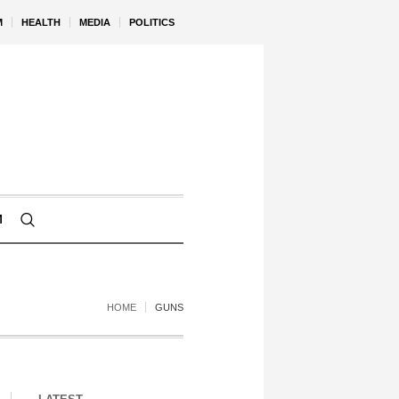
M
HEALTH
MEDIA
POLITICS
M
HOME
GUNS