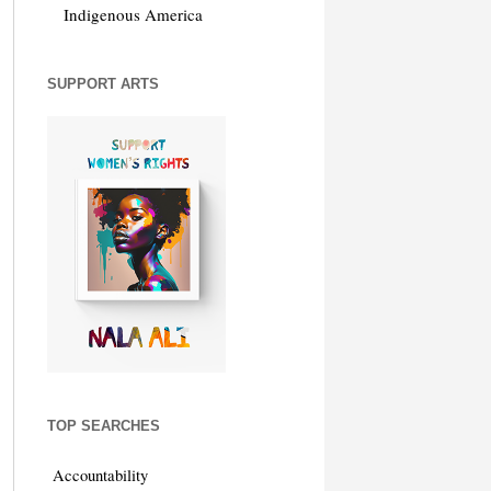
Indigenous America
SUPPORT ARTS
TOP SEARCHES
Accountability