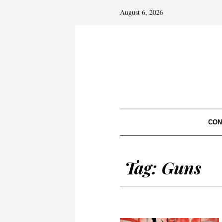
August 6, 2026
CON
Tag:
Guns