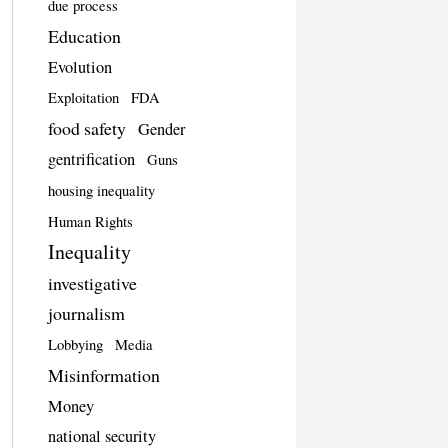
due process
Education
Evolution
Exploitation
FDA
food safety
Gender
gentrification
Guns
housing inequality
Human Rights
Inequality
investigative
journalism
Lobbying
Media
Misinformation
Money
national security