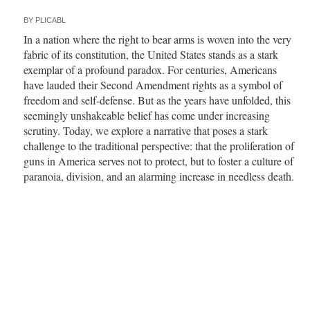
BY
PLICABL
In a nation where the right to bear arms is woven into the very
fabric of its constitution, the United States stands as a stark
exemplar of a profound paradox. For centuries, Americans
have lauded their Second Amendment rights as a symbol of
freedom and self-defense. But as the years have unfolded, this
seemingly unshakeable belief has come under increasing
scrutiny. Today, we explore a narrative that poses a stark
challenge to the traditional perspective: that the proliferation of
guns in America serves not to protect, but to foster a culture of
paranoia, division, and an alarming increase in needless death.