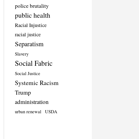
police brutality
public health
Racial Injustice
racial justice
Separatism
Slavery
Social Fabric
Social Justice
Systemic Racism
Trump
administration
urban renewal
USDA