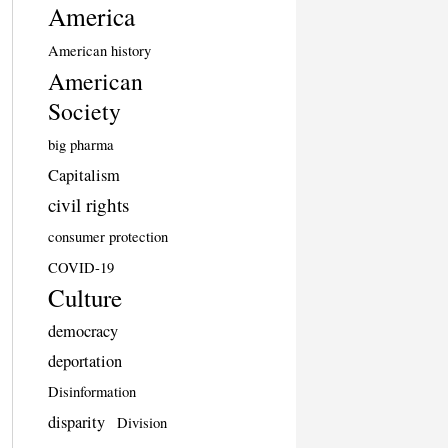
America
American history
American
Society
big pharma
Capitalism
civil rights
consumer protection
COVID-19
Culture
democracy
deportation
Disinformation
disparity
Division