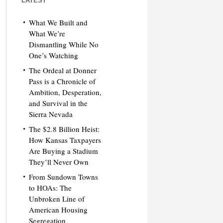
LATEST
What We Built and
What We’re
Dismantling While No
One’s Watching
The Ordeal at Donner
Pass is a Chronicle of
Ambition, Desperation,
and Survival in the
Sierra Nevada
The $2.8 Billion Heist:
How Kansas Taxpayers
Are Buying a Stadium
They’ll Never Own
From Sundown Towns
to HOAs: The
Unbroken Line of
American Housing
Segregation