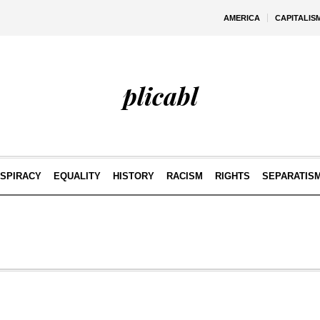
AMERICA
CAPITALIS
plicabl
SPIRACY
EQUALITY
HISTORY
RACISM
RIGHTS
SEPARATIS