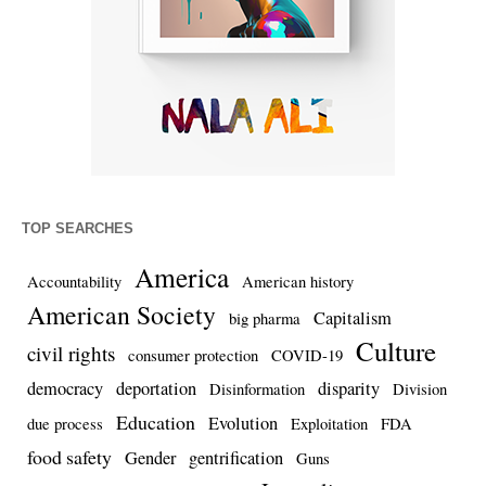
TOP SEARCHES
America
Accountability
American history
American Society
Capitalism
big pharma
Culture
civil rights
consumer protection
COVID-19
democracy
deportation
disparity
Disinformation
Division
Education
Evolution
due process
Exploitation
FDA
food safety
Gender
gentrification
Guns