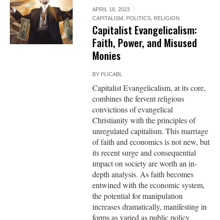
APRIL 18, 2023
CAPITALISM
,
POLITICS
,
RELIGION
Capitalist Evangelicalism:
Faith, Power, and Misused
Monies
BY
PLICABL
Capitalist Evangelicalism, at its core,
combines the fervent religious
convictions of evangelical
Christianity with the principles of
unregulated capitalism. This marriage
of faith and economics is not new, but
its recent surge and consequential
impact on society are worth an in-
depth analysis. As faith becomes
entwined with the economic system,
the potential for manipulation
increases dramatically, manifesting in
forms as varied as public policy