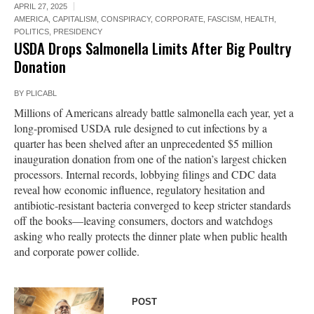
APRIL 27, 2025
AMERICA
,
CAPITALISM
,
CONSPIRACY
,
CORPORATE
,
FASCISM
,
HEALTH
,
POLITICS
,
PRESIDENCY
USDA Drops Salmonella Limits After Big Poultry
Donation
BY
PLICABL
Millions of Americans already battle salmonella each year, yet a
long-promised USDA rule designed to cut infections by a
quarter has been shelved after an unprecedented $5 million
inauguration donation from one of the nation’s largest chicken
processors. Internal records, lobbying filings and CDC data
reveal how economic influence, regulatory hesitation and
antibiotic-resistant bacteria converged to keep stricter standards
off the books—leaving consumers, doctors and watchdogs
asking who really protects the dinner plate when public health
and corporate power collide.
POST