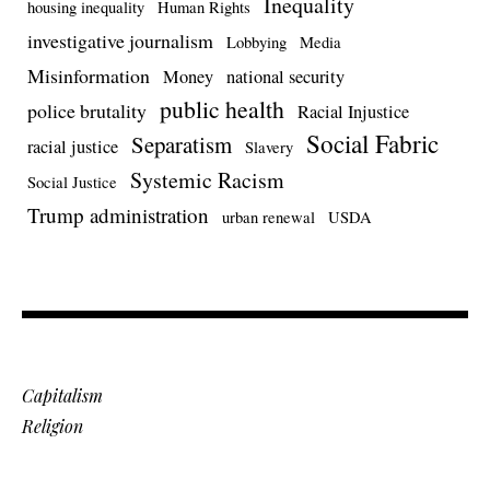
Inequality
housing inequality
Human Rights
investigative journalism
Lobbying
Media
Misinformation
Money
national security
public health
police brutality
Racial Injustice
Social Fabric
Separatism
racial justice
Slavery
Systemic Racism
Social Justice
Trump administration
urban renewal
USDA
Capitalism
Religion