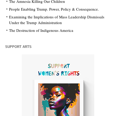
The Amnesia Killing Our Children
People Enabling Trump. Power, Policy & Consequence.
Examining the Implications of Mass Leadership Dismissals
Under the Trump Administration
The Destruction of Indigenous America
SUPPORT ARTS