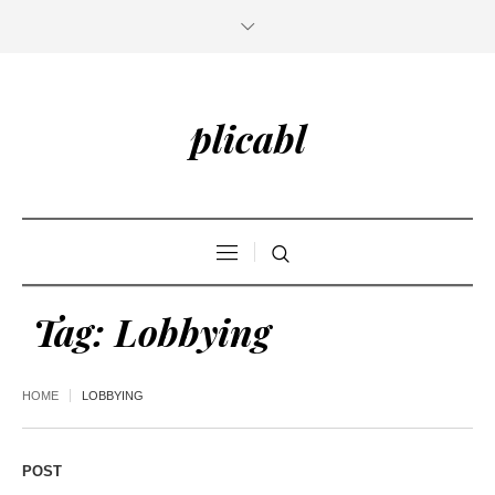
plicabl
Tag:
Lobbying
HOME
LOBBYING
POST