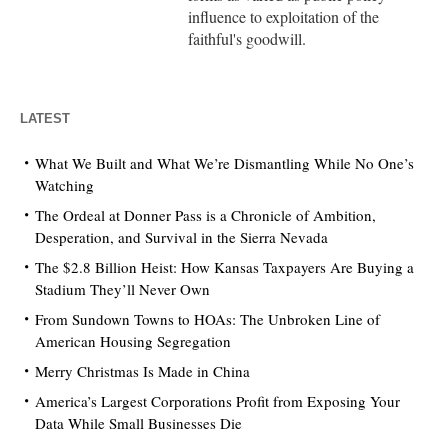
influence to exploitation of the
faithful's goodwill.
LATEST
What We Built and What We’re Dismantling While No One’s
Watching
The Ordeal at Donner Pass is a Chronicle of Ambition,
Desperation, and Survival in the Sierra Nevada
The $2.8 Billion Heist: How Kansas Taxpayers Are Buying a
Stadium They’ll Never Own
From Sundown Towns to HOAs: The Unbroken Line of
American Housing Segregation
Merry Christmas Is Made in China
America’s Largest Corporations Profit from Exposing Your
Data While Small Businesses Die