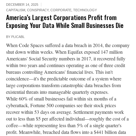
DECEMBER 14, 2025
CAPITALISM
,
CONSPIRACY
,
CORPORATE
,
TECHNOLOGY
America’s Largest Corporations Profit from
Exposing Your Data While Small Businesses Die
BY
PLICABL
When Code Spaces suffered a data breach in 2014, the company
shut down within weeks. When Equifax exposed 147 million
Americans' Social Security numbers in 2017, it recovered fully
within two years and continues operating as one of three credit
bureaus controlling Americans' financial lives. This isn't
coincidence—it's the predictable outcome of a system where
large corporations transform catastrophic data breaches from
existential threats into manageable quarterly expenses.
While 60% of small businesses fail within six months of a
cyberattack, Fortune 500 companies see their stock prices
recover within 53 days on average. Settlement payments work
out to less than $5 per affected individual—roughly the cost of a
coffee—while representing less than 5% of a single quarter's
profit. Meanwhile, breached data flows into a $441 billion data