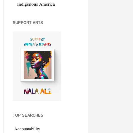
Indigenous America
SUPPORT ARTS
TOP SEARCHES
Accountability