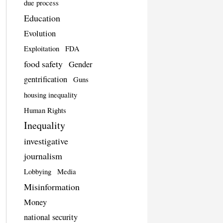
due process
Education
Evolution
Exploitation
FDA
food safety
Gender
gentrification
Guns
housing inequality
Human Rights
Inequality
investigative
journalism
Lobbying
Media
Misinformation
Money
national security