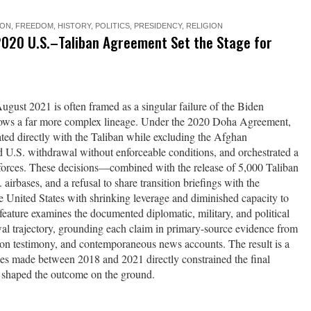
ION
,
FREEDOM
,
HISTORY
,
POLITICS
,
PRESIDENCY
,
RELIGION
2020 U.S.–Taliban Agreement Set the Stage for
ugust 2021 is often framed as a singular failure of the Biden
shows a far more complex lineage. Under the 2020 Doha Agreement,
ted directly with the Taliban while excluding the Afghan
 U.S. withdrawal without enforceable conditions, and orchestrated a
forces. These decisions—combined with the release of 5,000 Taliban
 airbases, and a refusal to share transition briefings with the
 United States with shrinking leverage and diminished capacity to
s feature examines the documented diplomatic, military, and political
al trajectory, grounding each claim in primary-source evidence from
gon testimony, and contemporaneous news accounts. The result is a
ces made between 2018 and 2021 directly constrained the final
 shaped the outcome on the ground.