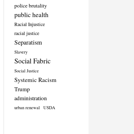
police brutality
public health
Racial Injustice
racial justice
Separatism
Slavery
Social Fabric
Social Justice
Systemic Racism
Trump
administration
urban renewal
USDA