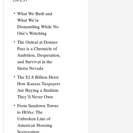
LATEST
What We Built and
What We’re
Dismantling While No
One’s Watching
The Ordeal at Donner
Pass is a Chronicle of
Ambition, Desperation,
and Survival in the
Sierra Nevada
The $2.8 Billion Heist:
How Kansas Taxpayers
Are Buying a Stadium
They’ll Never Own
From Sundown Towns
to HOAs: The
Unbroken Line of
American Housing
Segregation