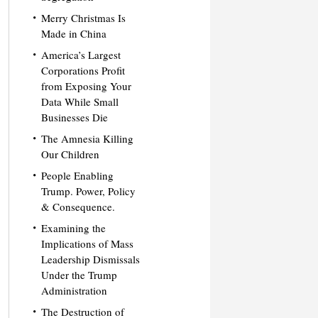
Merry Christmas Is
Made in China
America’s Largest
Corporations Profit
from Exposing Your
Data While Small
Businesses Die
The Amnesia Killing
Our Children
People Enabling
Trump. Power, Policy
& Consequence.
Examining the
Implications of Mass
Leadership Dismissals
Under the Trump
Administration
The Destruction of