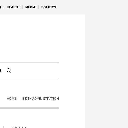
M
HEALTH
MEDIA
POLITICS
M
HOME
BIDEN ADMINISTRATION