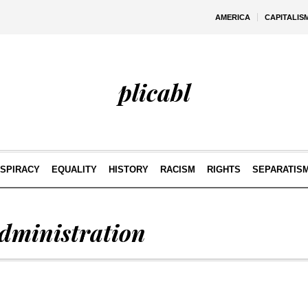
AMERICA
CAPITALIS
plicabl
SPIRACY
EQUALITY
HISTORY
RACISM
RIGHTS
SEPARATIS
dministration