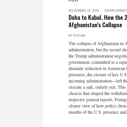
POST
NOVEMBER 29, 2024
DISINFORMAT
Doha to Kabul. How the 
Afghanistan’s Collapse
BY
PLICABL
The collapse of Afghanistan in A
administration, but the record 
the Trump administration negotia
government, committed to a rapid
dramatic reduction in American 
prisoners, the closure of key U.S.
incoming administration—left the
execute a safe, orderly exit. Thi
choices that shaped the withdraw
inspector general reports, Penta
clearer view of how policy choi
months of the U.S. presence and