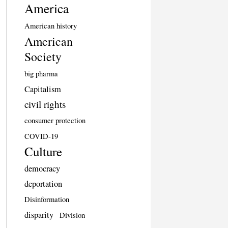
America
American history
American
Society
big pharma
Capitalism
civil rights
consumer protection
COVID-19
Culture
democracy
deportation
Disinformation
disparity
Division