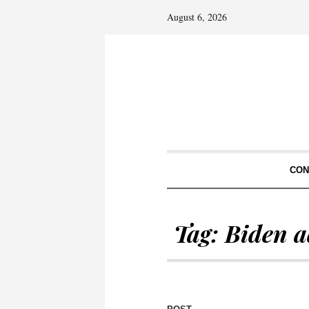
August 6, 2026
CON
Tag:
Biden a