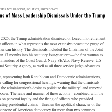
SPIRACY
,
FASCISM
,
POLITICS
,
PRESIDENCY
ons of Mass Leadership Dismissals Under the Trump
25, the Trump administration dismissed or forced into retirement
y officers in what represents the most extensive peacetime purge of
erican history. The dismissals included the Chairman of the Joint
n 17 months into his statutory four-year term—the first woman to
 commanders of the Coast Guard, Navy SEALs, Navy Reserve, U.S.
 Security Agency, as well as all three service judge advocates
se, representing both Republican and Democratic administrations,
er calling for congressional hearings, warning that the dismissals
 the administration's desire to politicize the military" and removed
al power. The scale and manner of these actions—combined with the
s on personal loyalty and the firing of officers who provided
cting presidential claims—threaten the apolitical character of the
rnerstone of American democracy for more than two centuries.