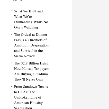
LATEST
What We Built and
What We’re
Dismantling While No
One’s Watching
The Ordeal at Donner
Pass is a Chronicle of
Ambition, Desperation,
and Survival in the
Sierra Nevada
The $2.8 Billion Heist:
How Kansas Taxpayers
Are Buying a Stadium
They’ll Never Own
From Sundown Towns
to HOAs: The
Unbroken Line of
American Housing
Segregation