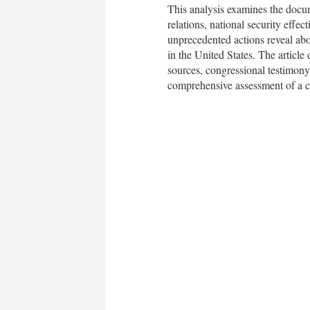
This analysis examines the docume
relations, national security effe
unprecedented actions reveal abou
in the United States. The article
sources, congressional testimony,
comprehensive assessment of a cri