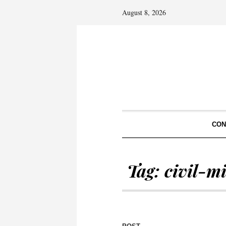
August 8, 2026
CON
Tag:
civil-mi