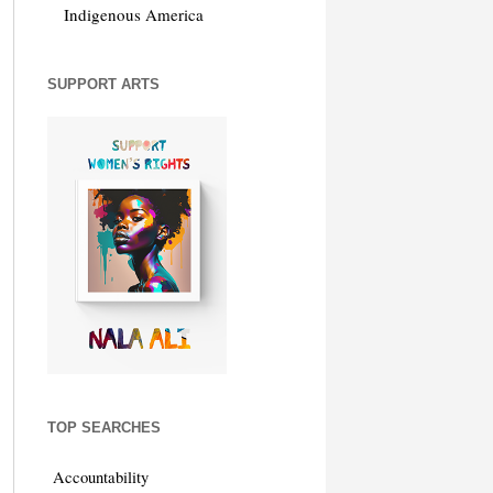
Indigenous America
SUPPORT ARTS
TOP SEARCHES
Accountability