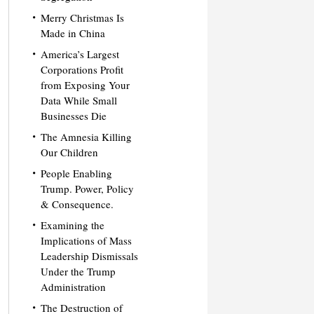
Merry Christmas Is
Made in China
America’s Largest
Corporations Profit
from Exposing Your
Data While Small
Businesses Die
The Amnesia Killing
Our Children
People Enabling
Trump. Power, Policy
& Consequence.
Examining the
Implications of Mass
Leadership Dismissals
Under the Trump
Administration
The Destruction of