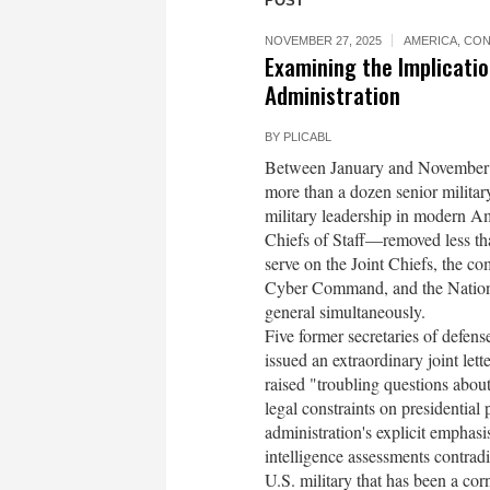
POST
NOVEMBER 27, 2025
AMERICA
,
CON
Examining the Implicati
Administration
BY
PLICABL
Between January and November 20
more than a dozen senior militar
military leadership in modern Am
Chiefs of Staff—removed less tha
serve on the Joint Chiefs, the
Cyber Command, and the National
general simultaneously.
Five former secretaries of defen
issued an extraordinary joint lett
raised "troubling questions about
legal constraints on presidenti
administration's explicit emphasi
intelligence assessments contradi
U.S. military that has been a co