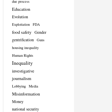
due process
Education
Evolution
Exploitation
FDA
food safety
Gender
gentrification
Guns
housing inequality
Human Rights
Inequality
investigative
journalism
Lobbying
Media
Misinformation
Money
national security