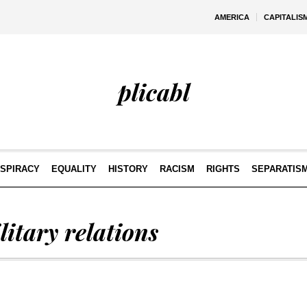
AMERICA
CAPITALIS
plicabl
SPIRACY
EQUALITY
HISTORY
RACISM
RIGHTS
SEPARATIS
litary relations