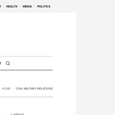
M
HEALTH
MEDIA
POLITICS
M
HOME
CIVIL-MILITARY RELATIONS