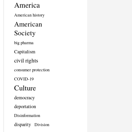
America
American history
American
Society
big pharma
Capitalism
civil rights
consumer protection
COVID-19
Culture
democracy
deportation
Disinformation
disparity
Division