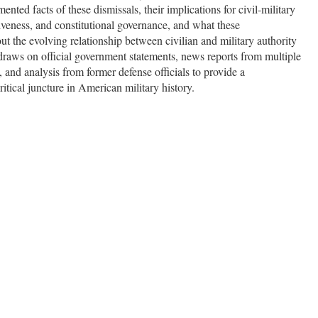
nted facts of these dismissals, their implications for civil-military
ctiveness, and constitutional governance, and what these
t the evolving relationship between civilian and military authority
 draws on official government statements, news reports from multiple
 and analysis from former defense officials to provide a
tical juncture in American military history.