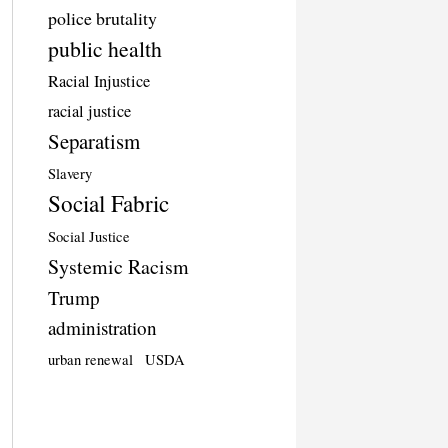
police brutality
public health
Racial Injustice
racial justice
Separatism
Slavery
Social Fabric
Social Justice
Systemic Racism
Trump
administration
urban renewal
USDA