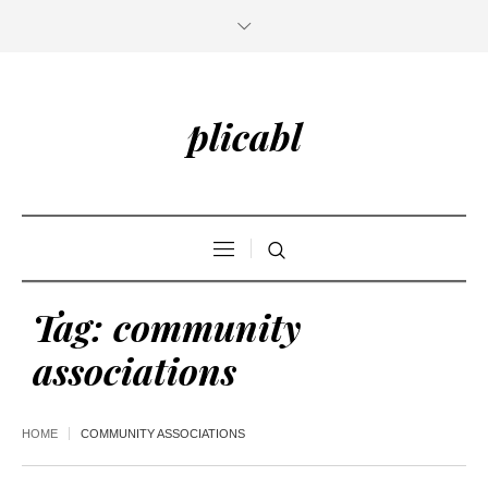
plicabl
Tag:
community
associations
HOME
COMMUNITY ASSOCIATIONS