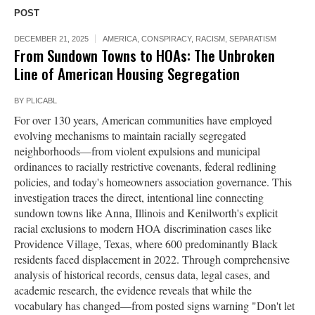
POST
DECEMBER 21, 2025
AMERICA
,
CONSPIRACY
,
RACISM
,
SEPARATISM
From Sundown Towns to HOAs: The Unbroken
Line of American Housing Segregation
BY
PLICABL
For over 130 years, American communities have employed
evolving mechanisms to maintain racially segregated
neighborhoods—from violent expulsions and municipal
ordinances to racially restrictive covenants, federal redlining
policies, and today's homeowners association governance. This
investigation traces the direct, intentional line connecting
sundown towns like Anna, Illinois and Kenilworth's explicit
racial exclusions to modern HOA discrimination cases like
Providence Village, Texas, where 600 predominantly Black
residents faced displacement in 2022. Through comprehensive
analysis of historical records, census data, legal cases, and
academic research, the evidence reveals that while the
vocabulary has changed—from posted signs warning "Don't let