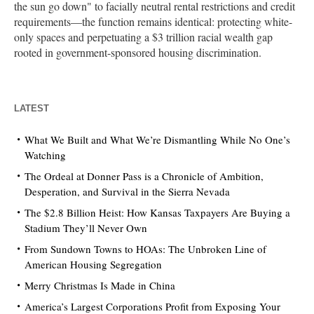
the sun go down" to facially neutral rental restrictions and credit
requirements—the function remains identical: protecting white-
only spaces and perpetuating a $3 trillion racial wealth gap
rooted in government-sponsored housing discrimination.
LATEST
What We Built and What We’re Dismantling While No One’s
Watching
The Ordeal at Donner Pass is a Chronicle of Ambition,
Desperation, and Survival in the Sierra Nevada
The $2.8 Billion Heist: How Kansas Taxpayers Are Buying a
Stadium They’ll Never Own
From Sundown Towns to HOAs: The Unbroken Line of
American Housing Segregation
Merry Christmas Is Made in China
America’s Largest Corporations Profit from Exposing Your