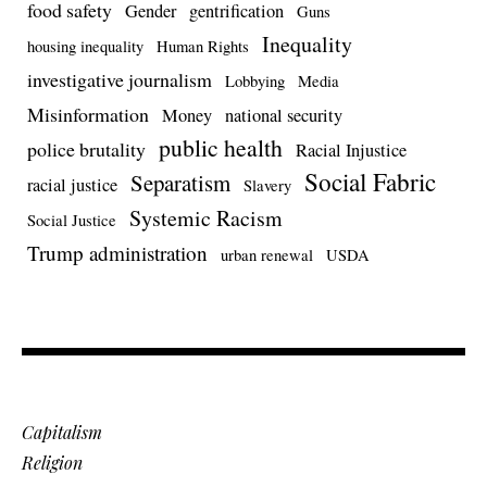
food safety
Gender
gentrification
Guns
Inequality
housing inequality
Human Rights
investigative journalism
Lobbying
Media
Misinformation
Money
national security
public health
police brutality
Racial Injustice
Social Fabric
Separatism
racial justice
Slavery
Systemic Racism
Social Justice
Trump administration
urban renewal
USDA
Capitalism
Religion