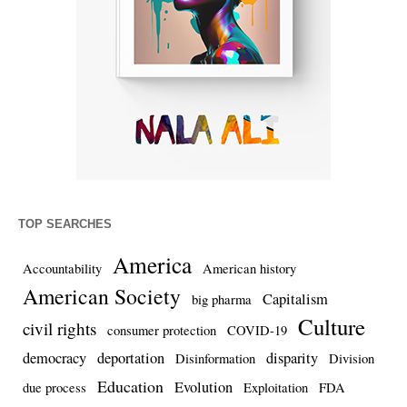
TOP SEARCHES
America
Accountability
American history
American Society
Capitalism
big pharma
Culture
civil rights
consumer protection
COVID-19
democracy
deportation
disparity
Disinformation
Division
Education
Evolution
due process
Exploitation
FDA