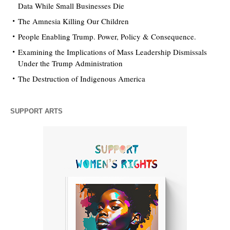
Data While Small Businesses Die
The Amnesia Killing Our Children
People Enabling Trump. Power, Policy & Consequence.
Examining the Implications of Mass Leadership Dismissals
Under the Trump Administration
The Destruction of Indigenous America
SUPPORT ARTS