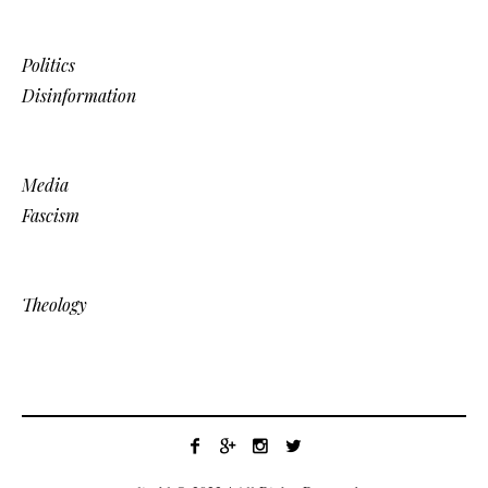
Politics
Disinformation
Media
Fascism
Theology