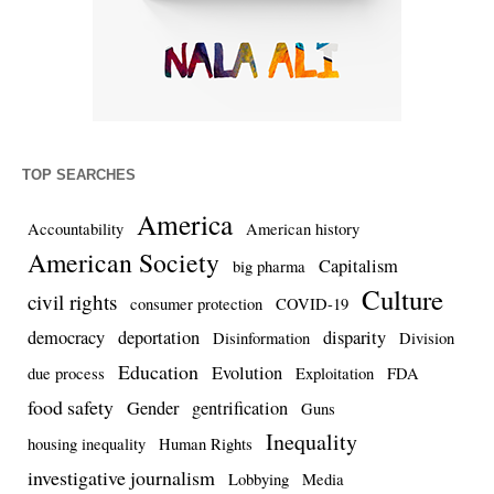
TOP SEARCHES
America
Accountability
American history
American Society
Capitalism
big pharma
Culture
civil rights
consumer protection
COVID-19
democracy
deportation
disparity
Disinformation
Division
Education
Evolution
due process
Exploitation
FDA
food safety
Gender
gentrification
Guns
Inequality
housing inequality
Human Rights
investigative journalism
Lobbying
Media