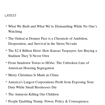
LATEST
What We Built and What We’re Dismantling While No One’s
Watching
The Ordeal at Donner Pass is a Chronicle of Ambition,
Desperation, and Survival in the Sierra Nevada
The $2.8 Billion Heist: How Kansas Taxpayers Are Buying a
Stadium They’ll Never Own
From Sundown Towns to HOAs: The Unbroken Line of
American Housing Segregation
Merry Christmas Is Made in China
America’s Largest Corporations Profit from Exposing Your
Data While Small Businesses Die
The Amnesia Killing Our Children
People Enabling Trump. Power, Policy & Consequence.