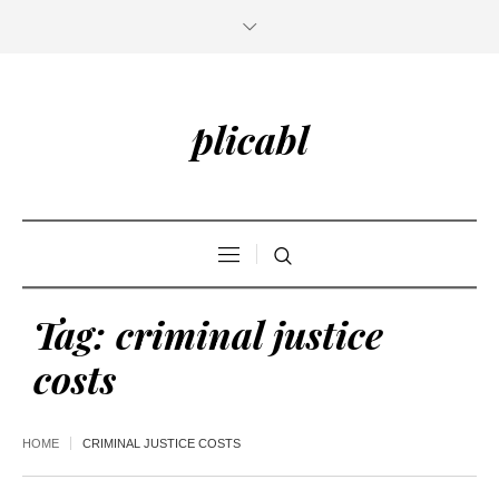
plicabl
Tag:
criminal justice
costs
HOME
CRIMINAL JUSTICE COSTS