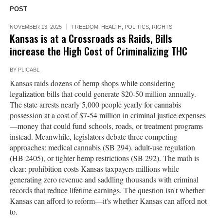
POST
NOVEMBER 13, 2025
FREEDOM
,
HEALTH
,
POLITICS
,
RIGHTS
Kansas is at a Crossroads as Raids, Bills
increase the High Cost of Criminalizing THC
BY
PLICABL
Kansas raids dozens of hemp shops while considering
legalization bills that could generate $20-50 million annually.
The state arrests nearly 5,000 people yearly for cannabis
possession at a cost of $7-54 million in criminal justice expenses
—money that could fund schools, roads, or treatment programs
instead. Meanwhile, legislators debate three competing
approaches: medical cannabis (SB 294), adult-use regulation
(HB 2405), or tighter hemp restrictions (SB 292). The math is
clear: prohibition costs Kansas taxpayers millions while
generating zero revenue and saddling thousands with criminal
records that reduce lifetime earnings. The question isn't whether
Kansas can afford to reform—it's whether Kansas can afford not
to.