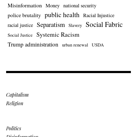
Misinformation
Money
national security
public health
police brutality
Racial Injustice
Social Fabric
Separatism
racial justice
Slavery
Systemic Racism
Social Justice
Trump administration
urban renewal
USDA
Capitalism
Religion
Politics
Disinformation