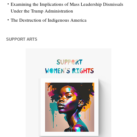
Examining the Implications of Mass Leadership Dismissals
Under the Trump Administration
The Destruction of Indigenous America
SUPPORT ARTS