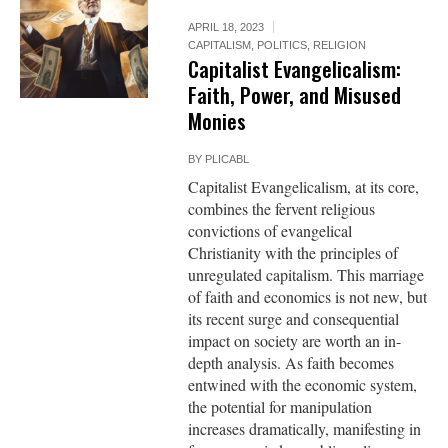
APRIL 18, 2023
CAPITALISM
,
POLITICS
,
RELIGION
Capitalist Evangelicalism:
Faith, Power, and Misused
Monies
BY
PLICABL
Capitalist Evangelicalism, at its core,
combines the fervent religious
convictions of evangelical
Christianity with the principles of
unregulated capitalism. This marriage
of faith and economics is not new, but
its recent surge and consequential
impact on society are worth an in-
depth analysis. As faith becomes
entwined with the economic system,
the potential for manipulation
increases dramatically, manifesting in