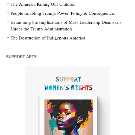
The Amnesia Killing Our Children
People Enabling Trump. Power, Policy & Consequence.
Examining the Implications of Mass Leadership Dismissals
Under the Trump Administration
The Destruction of Indigenous America
SUPPORT ARTS