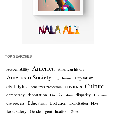
TOP SEARCHES
America
Accountability
American history
American Society
Capitalism
big pharma
Culture
civil rights
consumer protection
COVID-19
democracy
deportation
disparity
Disinformation
Division
Education
Evolution
due process
Exploitation
FDA
food safety
Gender
gentrification
Guns