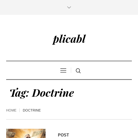
plicabl
Tag:
Doctrine
HOME
DOCTRINE
POST