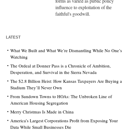
forms as varied as public policy
influence to exploitation of the
faithful's goodwill.
LATEST
What We Built and What We’re Dismantling While No One’s
Watching
The Ordeal at Donner Pass is a Chronicle of Ambition,
Desperation, and Survival in the Sierra Nevada
The $2.8 Billion Heist: How Kansas Taxpayers Are Buying a
Stadium They’ll Never Own
From Sundown Towns to HOAs: The Unbroken Line of
American Housing Segregation
Merry Christmas Is Made in China
America’s Largest Corporations Profit from Exposing Your
Data While Small Businesses Die