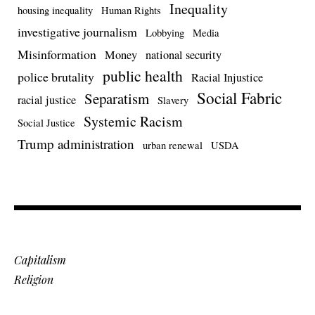
Inequality
housing inequality
Human Rights
investigative journalism
Lobbying
Media
Misinformation
Money
national security
public health
police brutality
Racial Injustice
Social Fabric
Separatism
racial justice
Slavery
Systemic Racism
Social Justice
Trump administration
urban renewal
USDA
Capitalism
Religion