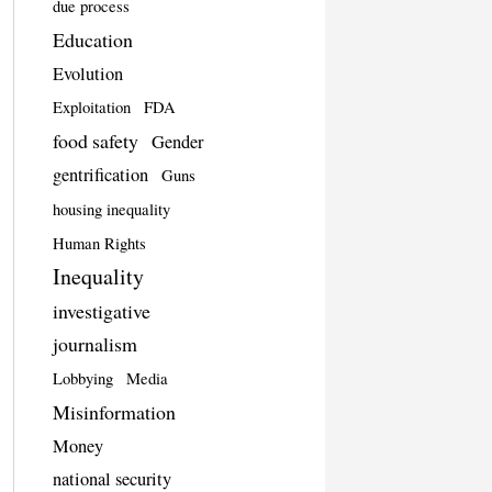
due process
Education
Evolution
Exploitation
FDA
food safety
Gender
gentrification
Guns
housing inequality
Human Rights
Inequality
investigative
journalism
Lobbying
Media
Misinformation
Money
national security