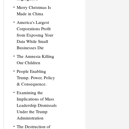
Merry Christmas Is
Made in China
America’s Largest
Corporations Profit
from Exposing Your
Data While Small
Businesses Die
The Amnesia Killing
Our Children
People Enabling
Trump. Power, Policy
& Consequence.
Examining the
Implications of Mass
Leadership Dismissals
Under the Trump
Administration
The Destruction of