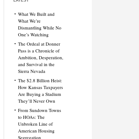
LATEST
What We Built and
What We’re
Dismantling While No
One’s Watching
The Ordeal at Donner
Pass is a Chronicle of
Ambition, Desperation,
and Survival in the
Sierra Nevada
The $2.8 Billion Heist:
How Kansas Taxpayers
Are Buying a Stadium
They’ll Never Own
From Sundown Towns
to HOAs: The
Unbroken Line of
American Housing
Segregation