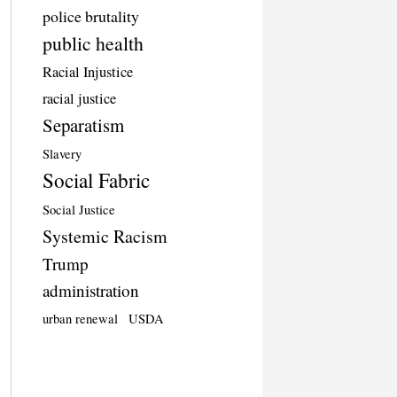
police brutality
public health
Racial Injustice
racial justice
Separatism
Slavery
Social Fabric
Social Justice
Systemic Racism
Trump
administration
urban renewal
USDA