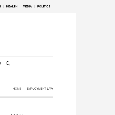
M
HEALTH
MEDIA
POLITICS
M
HOME
EMPLOYMENT LAW