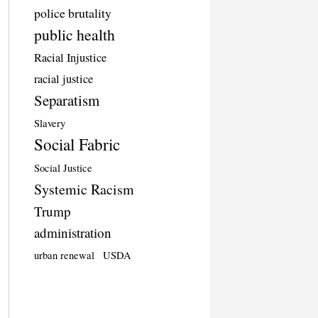
police brutality
public health
Racial Injustice
racial justice
Separatism
Slavery
Social Fabric
Social Justice
Systemic Racism
Trump
administration
urban renewal
USDA