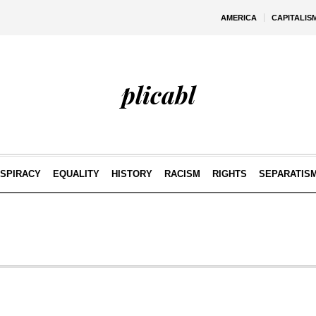
AMERICA
CAPITALIS
plicabl
SPIRACY
EQUALITY
HISTORY
RACISM
RIGHTS
SEPARATIS