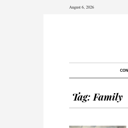
August 6, 2026
CON
Tag:
Family