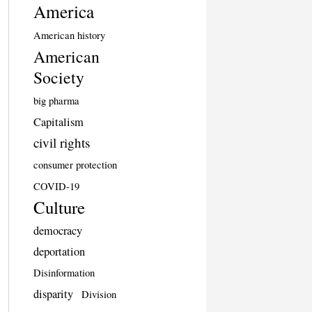
America
American history
American
Society
big pharma
Capitalism
civil rights
consumer protection
COVID-19
Culture
democracy
deportation
Disinformation
disparity
Division