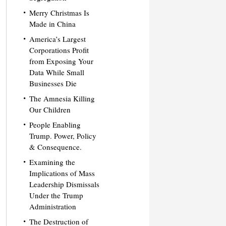
Merry Christmas Is
Made in China
America’s Largest
Corporations Profit
from Exposing Your
Data While Small
Businesses Die
The Amnesia Killing
Our Children
People Enabling
Trump. Power, Policy
& Consequence.
Examining the
Implications of Mass
Leadership Dismissals
Under the Trump
Administration
The Destruction of