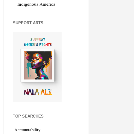
Indigenous America
SUPPORT ARTS
TOP SEARCHES
Accountability