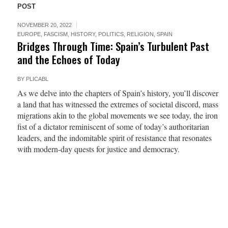
POST
NOVEMBER 20, 2022
EUROPE
,
FASCISM
,
HISTORY
,
POLITICS
,
RELIGION
,
SPAIN
Bridges Through Time: Spain’s Turbulent Past
and the Echoes of Today
BY
PLICABL
As we delve into the chapters of Spain’s history, you’ll discover
a land that has witnessed the extremes of societal discord, mass
migrations akin to the global movements we see today, the iron
fist of a dictator reminiscent of some of today’s authoritarian
leaders, and the indomitable spirit of resistance that resonates
with modern-day quests for justice and democracy.