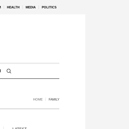
M
HEALTH
MEDIA
POLITICS
M
HOME
FAMILY