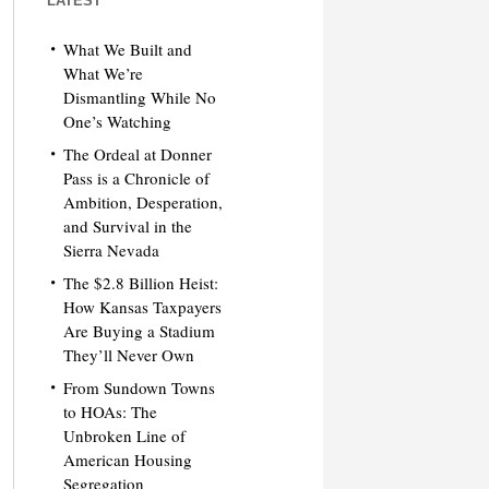
LATEST
What We Built and
What We’re
Dismantling While No
One’s Watching
The Ordeal at Donner
Pass is a Chronicle of
Ambition, Desperation,
and Survival in the
Sierra Nevada
The $2.8 Billion Heist:
How Kansas Taxpayers
Are Buying a Stadium
They’ll Never Own
From Sundown Towns
to HOAs: The
Unbroken Line of
American Housing
Segregation