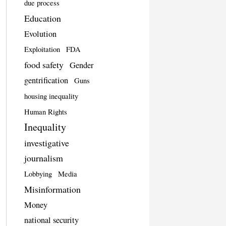
due process
Education
Evolution
Exploitation
FDA
food safety
Gender
gentrification
Guns
housing inequality
Human Rights
Inequality
investigative
journalism
Lobbying
Media
Misinformation
Money
national security