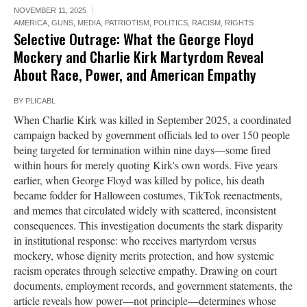
NOVEMBER 11, 2025
AMERICA
,
GUNS
,
MEDIA
,
PATRIOTISM
,
POLITICS
,
RACISM
,
RIGHTS
Selective Outrage: What the George Floyd
Mockery and Charlie Kirk Martyrdom Reveal
About Race, Power, and American Empathy
BY
PLICABL
When Charlie Kirk was killed in September 2025, a coordinated
campaign backed by government officials led to over 150 people
being targeted for termination within nine days—some fired
within hours for merely quoting Kirk's own words. Five years
earlier, when George Floyd was killed by police, his death
became fodder for Halloween costumes, TikTok reenactments,
and memes that circulated widely with scattered, inconsistent
consequences. This investigation documents the stark disparity
in institutional response: who receives martyrdom versus
mockery, whose dignity merits protection, and how systemic
racism operates through selective empathy. Drawing on court
documents, employment records, and government statements, the
article reveals how power—not principle—determines whose