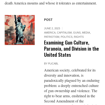
death America mourns and whose it tolerates as entertainment.
POST
JUNE 2, 2023
AMERICA
,
CAPITALISM
,
GUNS
,
MEDIA
,
PATRIOTISM
,
POLITICS
,
RIGHTS
Examining Gun Culture,
Paranoia, and Division in the
United States
BY
PLICABL
American society, celebrated for its
diversity and innovation, is
paradoxically plagued by an enduring
problem: a deeply entrenched culture
of gun ownership and violence. The
right to bear arms, enshrined in the
Second Amendment of the