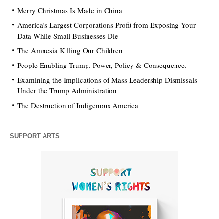
Merry Christmas Is Made in China
America’s Largest Corporations Profit from Exposing Your
Data While Small Businesses Die
The Amnesia Killing Our Children
People Enabling Trump. Power, Policy & Consequence.
Examining the Implications of Mass Leadership Dismissals
Under the Trump Administration
The Destruction of Indigenous America
SUPPORT ARTS