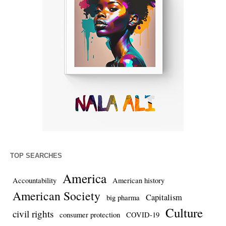
TOP SEARCHES
America
Accountability
American history
American Society
Capitalism
big pharma
Culture
civil rights
consumer protection
COVID-19