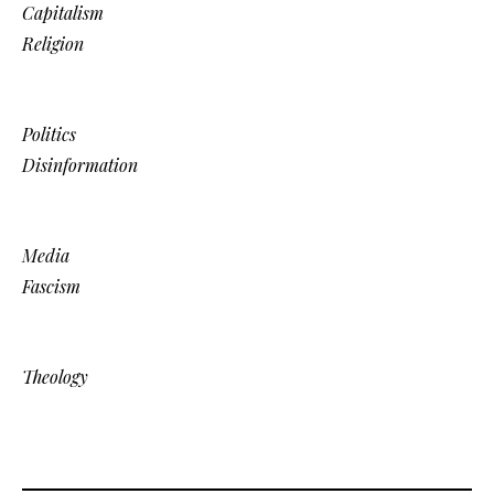
Capitalism
Religion
Politics
Disinformation
Media
Fascism
Theology