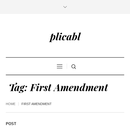
plicabl
Tag:
First Amendment
HOME
FIRST AMENDMENT
POST