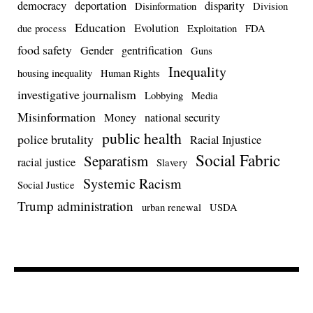
democracy
deportation
disparity
Disinformation
Division
Education
Evolution
due process
Exploitation
FDA
food safety
Gender
gentrification
Guns
Inequality
housing inequality
Human Rights
investigative journalism
Lobbying
Media
Misinformation
Money
national security
public health
police brutality
Racial Injustice
Social Fabric
Separatism
racial justice
Slavery
Systemic Racism
Social Justice
Trump administration
urban renewal
USDA