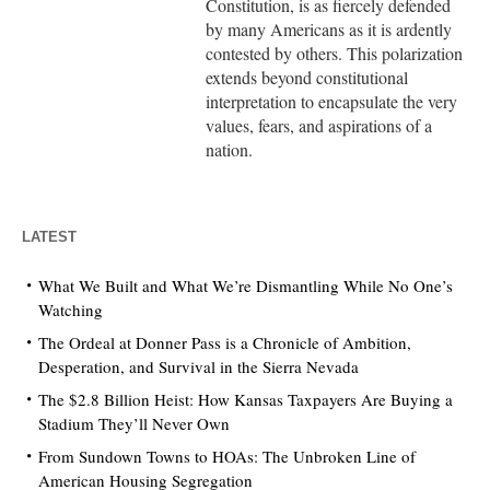
Constitution, is as fiercely defended
by many Americans as it is ardently
contested by others. This polarization
extends beyond constitutional
interpretation to encapsulate the very
values, fears, and aspirations of a
nation.
LATEST
What We Built and What We’re Dismantling While No One’s
Watching
The Ordeal at Donner Pass is a Chronicle of Ambition,
Desperation, and Survival in the Sierra Nevada
The $2.8 Billion Heist: How Kansas Taxpayers Are Buying a
Stadium They’ll Never Own
From Sundown Towns to HOAs: The Unbroken Line of
American Housing Segregation