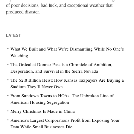
of poor decisions, bad luck, and exceptional weather that
produced disaster.
LATEST
What We Built and What We’re Dismantling While No One’s
Watching
The Ordeal at Donner Pass is a Chronicle of Ambition,
Desperation, and Survival in the Sierra Nevada
The $2.8 Billion Heist: How Kansas Taxpayers Are Buying a
Stadium They’ll Never Own
From Sundown Towns to HOAs: The Unbroken Line of
American Housing Segregation
Merry Christmas Is Made in China
America’s Largest Corporations Profit from Exposing Your
Data While Small Businesses Die