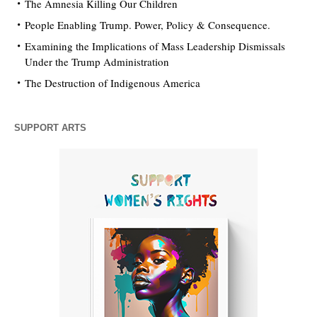
The Amnesia Killing Our Children
People Enabling Trump. Power, Policy & Consequence.
Examining the Implications of Mass Leadership Dismissals
Under the Trump Administration
The Destruction of Indigenous America
SUPPORT ARTS