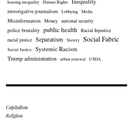
Inequality
housing inequality
Human Rights
investigative journalism
Lobbying
Media
Misinformation
Money
national security
public health
police brutality
Racial Injustice
Social Fabric
Separatism
racial justice
Slavery
Systemic Racism
Social Justice
Trump administration
urban renewal
USDA
Capitalism
Religion