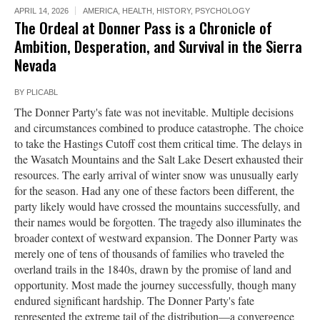
APRIL 14, 2026
AMERICA
,
HEALTH
,
HISTORY
,
PSYCHOLOGY
The Ordeal at Donner Pass is a Chronicle of
Ambition, Desperation, and Survival in the Sierra
Nevada
BY
PLICABL
The Donner Party's fate was not inevitable. Multiple decisions
and circumstances combined to produce catastrophe. The choice
to take the Hastings Cutoff cost them critical time. The delays in
the Wasatch Mountains and the Salt Lake Desert exhausted their
resources. The early arrival of winter snow was unusually early
for the season. Had any one of these factors been different, the
party likely would have crossed the mountains successfully, and
their names would be forgotten. The tragedy also illuminates the
broader context of westward expansion. The Donner Party was
merely one of tens of thousands of families who traveled the
overland trails in the 1840s, drawn by the promise of land and
opportunity. Most made the journey successfully, though many
endured significant hardship. The Donner Party's fate
represented the extreme tail of the distribution—a convergence