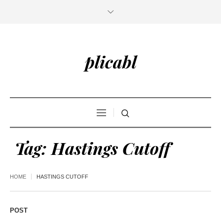
plicabl
Tag:
Hastings Cutoff
HOME
HASTINGS CUTOFF
POST