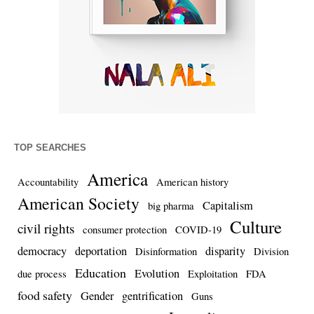
TOP SEARCHES
America
Accountability
American history
American Society
Capitalism
big pharma
Culture
civil rights
consumer protection
COVID-19
democracy
deportation
disparity
Disinformation
Division
Education
Evolution
due process
Exploitation
FDA
food safety
Gender
gentrification
Guns