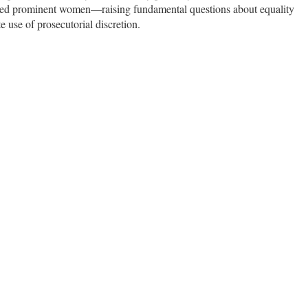
fected prominent women—raising fundamental questions about equality
e use of prosecutorial discretion.