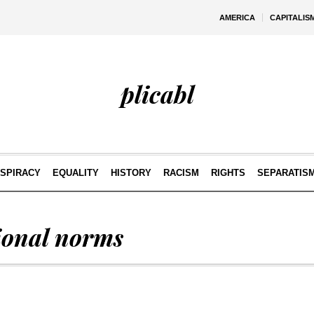
AMERICA
CAPITALIS
plicabl
SPIRACY
EQUALITY
HISTORY
RACISM
RIGHTS
SEPARATIS
tional norms