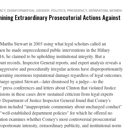
ACY
,
DISINFORMATION
,
GENDER
,
POLITICS
,
PRESIDENCY
,
SEPARATISM
,
WOMEN
ining Extraordinary Prosecutorial Actions Against
rtha Stewart in 2003 using what legal scholars called an
en he made unprecedented public interventions in the Hillary
16, he claimed to be upholding institutional integrity. But a
rt records, Inspector General reports, and expert analysis reveals a
aggressive and procedurally irregular actions have disproportionately
nerating enormous reputational damage regardless of legal outcomes.
 charge against Stewart—later dismissed by a judge—to the
 press conferences and letters about Clinton that violated Justice
ons in these cases drew sustained criticism from legal experts
he Department of Justice Inspector General found that Comey's
gation included "inappropriate commentary about uncharged conduct"
"well-established department policies" for which he offered no
gation examines whether Comey's most controversial prosecutorial
roportionate intensity, extraordinary publicity, and institutional norm