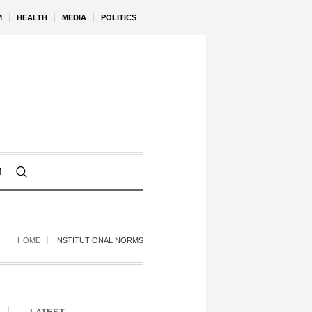
M
HEALTH
MEDIA
POLITICS
M
HOME
INSTITUTIONAL NORMS