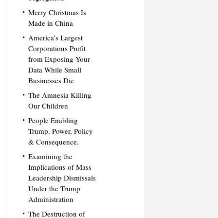
Merry Christmas Is
Made in China
America’s Largest
Corporations Profit
from Exposing Your
Data While Small
Businesses Die
The Amnesia Killing
Our Children
People Enabling
Trump. Power, Policy
& Consequence.
Examining the
Implications of Mass
Leadership Dismissals
Under the Trump
Administration
The Destruction of