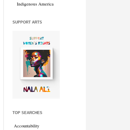
Indigenous America
SUPPORT ARTS
TOP SEARCHES
Accountability