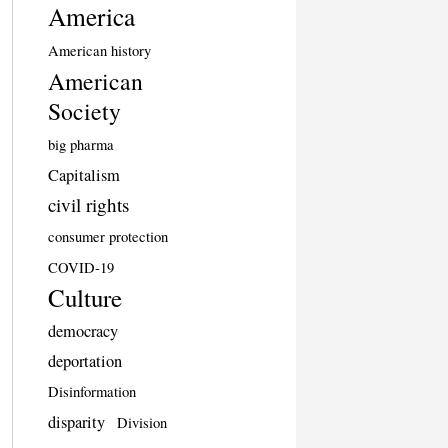
America
American history
American
Society
big pharma
Capitalism
civil rights
consumer protection
COVID-19
Culture
democracy
deportation
Disinformation
disparity
Division