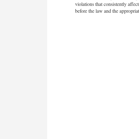
violations that consistently af
before the law and the appropriat