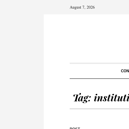
August 7, 2026
CON
Tag:
institu