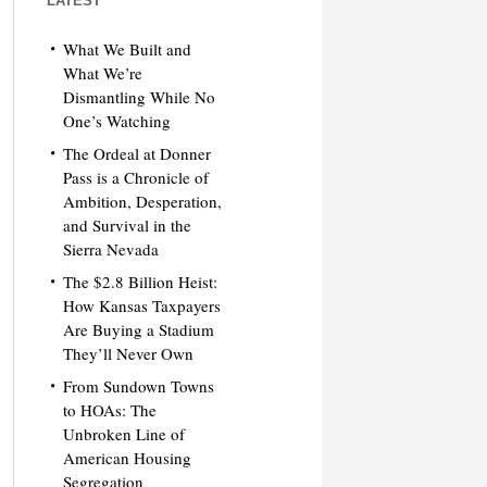
LATEST
What We Built and
What We’re
Dismantling While No
One’s Watching
The Ordeal at Donner
Pass is a Chronicle of
Ambition, Desperation,
and Survival in the
Sierra Nevada
The $2.8 Billion Heist:
How Kansas Taxpayers
Are Buying a Stadium
They’ll Never Own
From Sundown Towns
to HOAs: The
Unbroken Line of
American Housing
Segregation