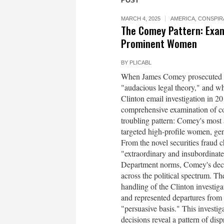
POST
MARCH 4, 2025
AMERICA
,
CONSPIR
The Comey Pattern: Exam
Prominent Women
BY
PLICABL
When James Comey prosecuted Ma
"audacious legal theory," and wh
Clinton email investigation in 20
comprehensive examination of cou
troubling pattern: Comey's most 
targeted high-profile women, ge
From the novel securities fraud
"extraordinary and insubordinate"
Department norms, Comey's decisi
across the political spectrum. T
handling of the Clinton investi
and represented departures from 
"persuasive basis." This investi
decisions reveal a pattern of disp