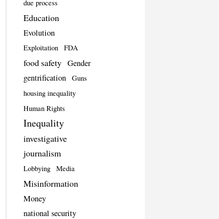
due process
Education
Evolution
Exploitation
FDA
food safety
Gender
gentrification
Guns
housing inequality
Human Rights
Inequality
investigative
journalism
Lobbying
Media
Misinformation
Money
national security