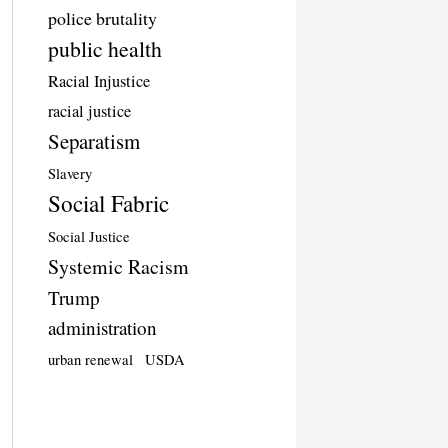
police brutality
public health
Racial Injustice
racial justice
Separatism
Slavery
Social Fabric
Social Justice
Systemic Racism
Trump
administration
urban renewal
USDA