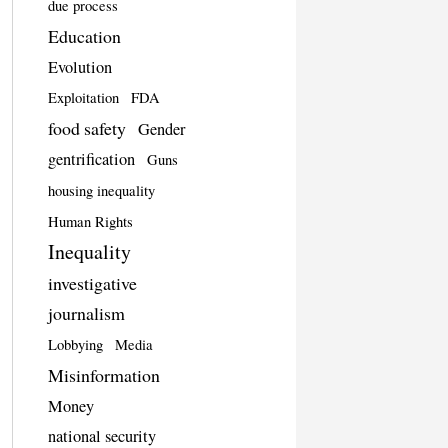
due process
Education
Evolution
Exploitation
FDA
food safety
Gender
gentrification
Guns
housing inequality
Human Rights
Inequality
investigative
journalism
Lobbying
Media
Misinformation
Money
national security