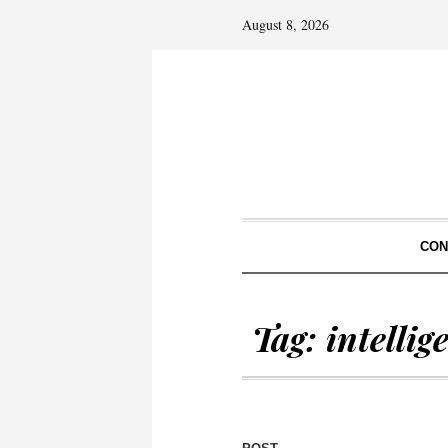
August 8, 2026
CON
Tag:
intelli