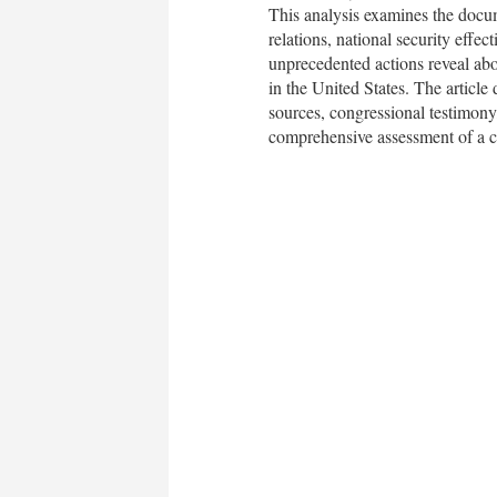
This analysis examines the docume
relations, national security effe
unprecedented actions reveal abou
in the United States. The article
sources, congressional testimony,
comprehensive assessment of a cri