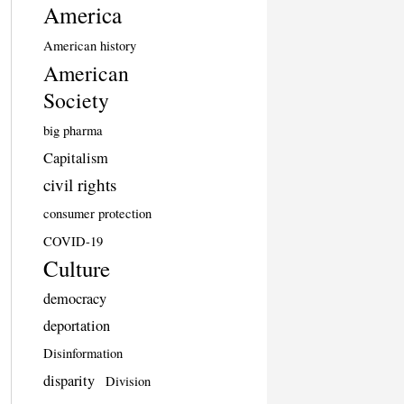
America
American history
American
Society
big pharma
Capitalism
civil rights
consumer protection
COVID-19
Culture
democracy
deportation
Disinformation
disparity
Division