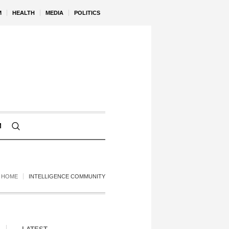
M
HEALTH
MEDIA
POLITICS
M
HOME
INTELLIGENCE COMMUNITY