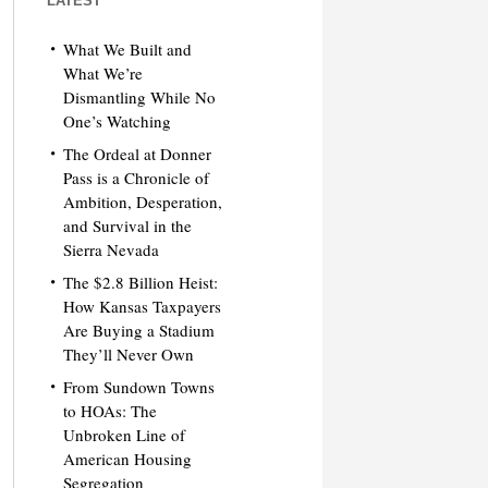
LATEST
What We Built and
What We’re
Dismantling While No
One’s Watching
The Ordeal at Donner
Pass is a Chronicle of
Ambition, Desperation,
and Survival in the
Sierra Nevada
The $2.8 Billion Heist:
How Kansas Taxpayers
Are Buying a Stadium
They’ll Never Own
From Sundown Towns
to HOAs: The
Unbroken Line of
American Housing
Segregation