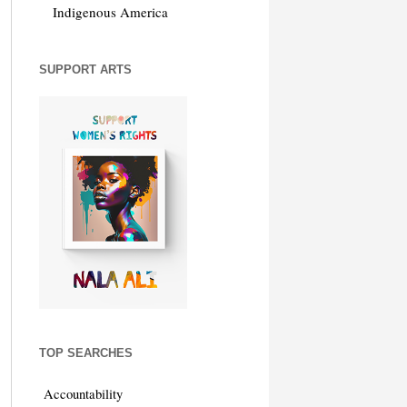
Indigenous America
SUPPORT ARTS
TOP SEARCHES
Accountability