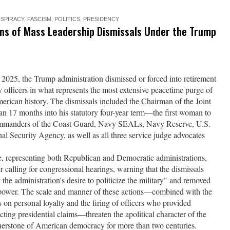
SPIRACY
,
FASCISM
,
POLITICS
,
PRESIDENCY
ons of Mass Leadership Dismissals Under the Trump
25, the Trump administration dismissed or forced into retirement
y officers in what represents the most extensive peacetime purge of
erican history. The dismissals included the Chairman of the Joint
n 17 months into his statutory four-year term—the first woman to
 commanders of the Coast Guard, Navy SEALs, Navy Reserve, U.S.
 Security Agency, as well as all three service judge advocates
se, representing both Republican and Democratic administrations,
er calling for congressional hearings, warning that the dismissals
 the administration's desire to politicize the military" and removed
al power. The scale and manner of these actions—combined with the
s on personal loyalty and the firing of officers who provided
cting presidential claims—threaten the apolitical character of the
rnerstone of American democracy for more than two centuries.