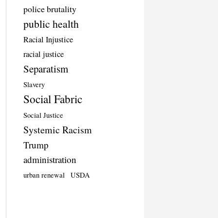
police brutality
public health
Racial Injustice
racial justice
Separatism
Slavery
Social Fabric
Social Justice
Systemic Racism
Trump
administration
urban renewal
USDA