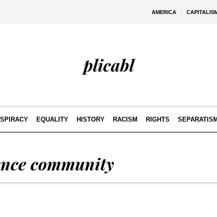
AMERICA
CAPITALIS
plicabl
SPIRACY
EQUALITY
HISTORY
RACISM
RIGHTS
SEPARATIS
gence community