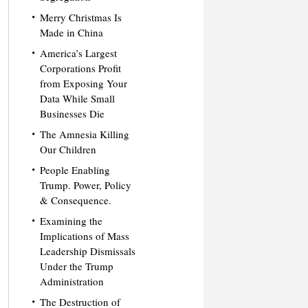
Merry Christmas Is
Made in China
America’s Largest
Corporations Profit
from Exposing Your
Data While Small
Businesses Die
The Amnesia Killing
Our Children
People Enabling
Trump. Power, Policy
& Consequence.
Examining the
Implications of Mass
Leadership Dismissals
Under the Trump
Administration
The Destruction of