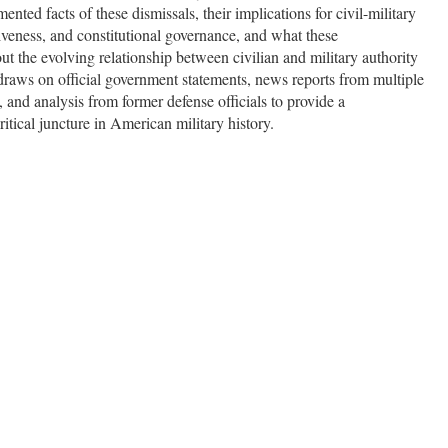
nted facts of these dismissals, their implications for civil-military
ctiveness, and constitutional governance, and what these
t the evolving relationship between civilian and military authority
 draws on official government statements, news reports from multiple
 and analysis from former defense officials to provide a
tical juncture in American military history.