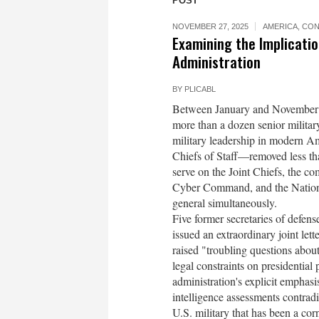
POST
NOVEMBER 27, 2025
AMERICA
,
CON
Examining the Implicati
Administration
BY
PLICABL
Between January and November 20
more than a dozen senior militar
military leadership in modern Am
Chiefs of Staff—removed less tha
serve on the Joint Chiefs, the
Cyber Command, and the National
general simultaneously.
Five former secretaries of defen
issued an extraordinary joint lett
raised "troubling questions about
legal constraints on presidenti
administration's explicit emphasi
intelligence assessments contradi
U.S. military that has been a co