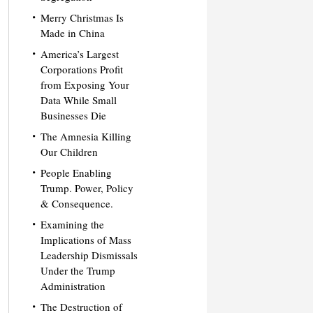
Merry Christmas Is
Made in China
America’s Largest
Corporations Profit
from Exposing Your
Data While Small
Businesses Die
The Amnesia Killing
Our Children
People Enabling
Trump. Power, Policy
& Consequence.
Examining the
Implications of Mass
Leadership Dismissals
Under the Trump
Administration
The Destruction of