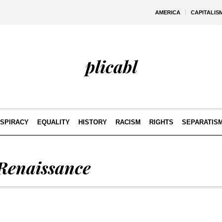
AMERICA
CAPITALIS
plicabl
SPIRACY
EQUALITY
HISTORY
RACISM
RIGHTS
SEPARATIS
 Renaissance