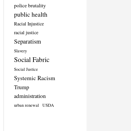
police brutality
public health
Racial Injustice
racial justice
Separatism
Slavery
Social Fabric
Social Justice
Systemic Racism
Trump
administration
urban renewal
USDA