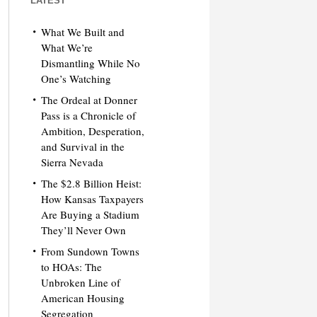
LATEST
What We Built and
What We’re
Dismantling While No
One’s Watching
The Ordeal at Donner
Pass is a Chronicle of
Ambition, Desperation,
and Survival in the
Sierra Nevada
The $2.8 Billion Heist:
How Kansas Taxpayers
Are Buying a Stadium
They’ll Never Own
From Sundown Towns
to HOAs: The
Unbroken Line of
American Housing
Segregation