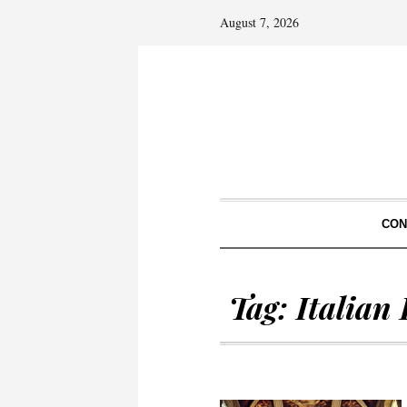
August 7, 2026
CON
Tag:
Italian