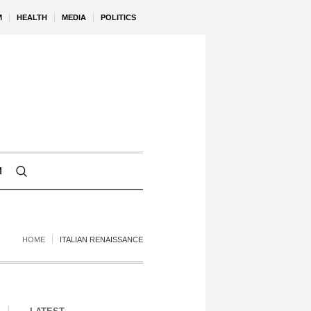
M
HEALTH
MEDIA
POLITICS
M
HOME
ITALIAN RENAISSANCE