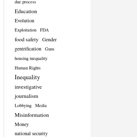
due process
Education
Evolution
Exploitation
FDA
food safety
Gender
gentrification
Guns
housing inequality
Human Rights
Inequality
investigative
journalism
Lobbying
Media
Misinformation
Money
national security