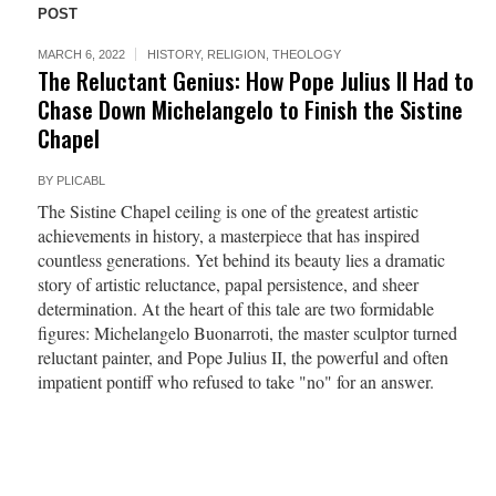
POST
MARCH 6, 2022
HISTORY
,
RELIGION
,
THEOLOGY
The Reluctant Genius: How Pope Julius II Had to
Chase Down Michelangelo to Finish the Sistine
Chapel
BY
PLICABL
The Sistine Chapel ceiling is one of the greatest artistic
achievements in history, a masterpiece that has inspired
countless generations. Yet behind its beauty lies a dramatic
story of artistic reluctance, papal persistence, and sheer
determination. At the heart of this tale are two formidable
figures: Michelangelo Buonarroti, the master sculptor turned
reluctant painter, and Pope Julius II, the powerful and often
impatient pontiff who refused to take "no" for an answer.