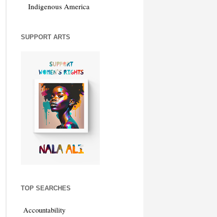
Indigenous America
SUPPORT ARTS
TOP SEARCHES
Accountability