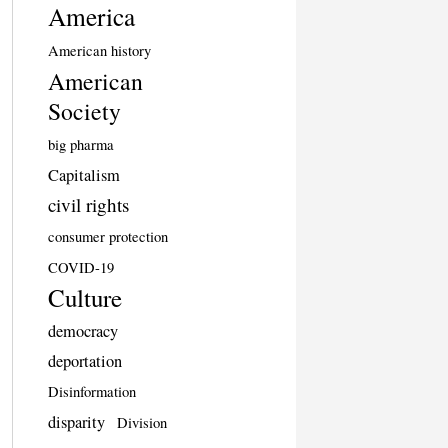
America
American history
American
Society
big pharma
Capitalism
civil rights
consumer protection
COVID-19
Culture
democracy
deportation
Disinformation
disparity
Division