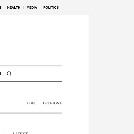
M
HEALTH
MEDIA
POLITICS
M
HOME
OKLAHOMA