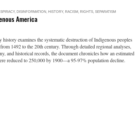
SPIRACY
,
DISINFORMATION
,
HISTORY
,
RACISM
,
RIGHTS
,
SEPARATISM
genous America
history examines the systematic destruction of Indigenous peoples
 from 1492 to the 20th century. Through detailed regional analyses,
ony, and historical records, the document chronicles how an estimated
were reduced to 250,000 by 1900—a 95-97% population decline.