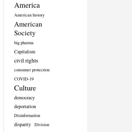
America
American history
American
Society
big pharma
Capitalism
civil rights
consumer protection
COVID-19
Culture
democracy
deportation
Disinformation
disparity
Division