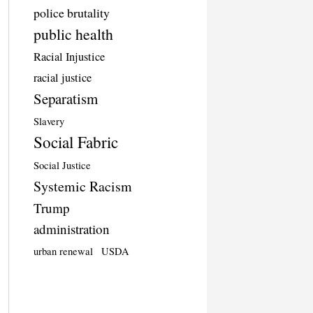
police brutality
public health
Racial Injustice
racial justice
Separatism
Slavery
Social Fabric
Social Justice
Systemic Racism
Trump
administration
urban renewal
USDA