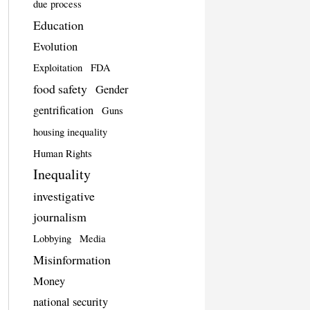
due process
Education
Evolution
Exploitation
FDA
food safety
Gender
gentrification
Guns
housing inequality
Human Rights
Inequality
investigative
journalism
Lobbying
Media
Misinformation
Money
national security