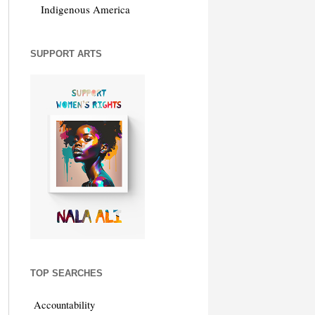
Indigenous America
SUPPORT ARTS
TOP SEARCHES
Accountability