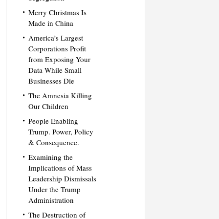
Merry Christmas Is
Made in China
America’s Largest
Corporations Profit
from Exposing Your
Data While Small
Businesses Die
The Amnesia Killing
Our Children
People Enabling
Trump. Power, Policy
& Consequence.
Examining the
Implications of Mass
Leadership Dismissals
Under the Trump
Administration
The Destruction of