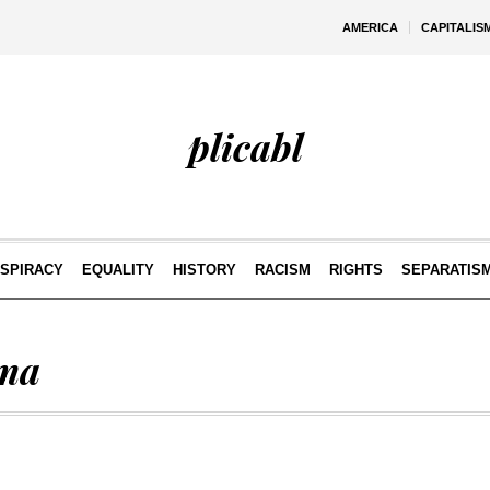
AMERICA
CAPITALIS
plicabl
SPIRACY
EQUALITY
HISTORY
RACISM
RIGHTS
SEPARATIS
ma