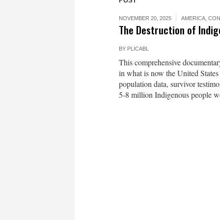
POST
NOVEMBER 20, 2025
AMERICA
,
CON
The Destruction of Indi
BY
PLICABL
This comprehensive documentary 
in what is now the United States
population data, survivor testim
5-8 million Indigenous people 