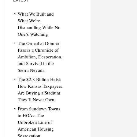
LATEST
What We Built and
What We’re
Dismantling While No
One’s Watching
The Ordeal at Donner
Pass is a Chronicle of
Ambition, Desperation,
and Survival in the
Sierra Nevada
The $2.8 Billion Heist:
How Kansas Taxpayers
Are Buying a Stadium
They’ll Never Own
From Sundown Towns
to HOAs: The
Unbroken Line of
American Housing
Segregation