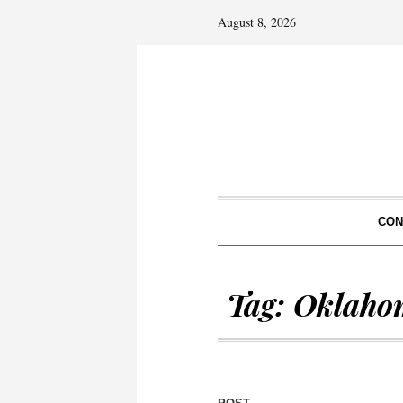
August 8, 2026
CON
Tag:
Oklaho