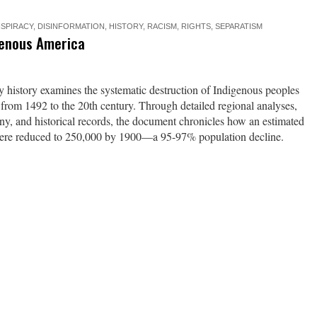
SPIRACY
,
DISINFORMATION
,
HISTORY
,
RACISM
,
RIGHTS
,
SEPARATISM
genous America
history examines the systematic destruction of Indigenous peoples
 from 1492 to the 20th century. Through detailed regional analyses,
ony, and historical records, the document chronicles how an estimated
were reduced to 250,000 by 1900—a 95-97% population decline.