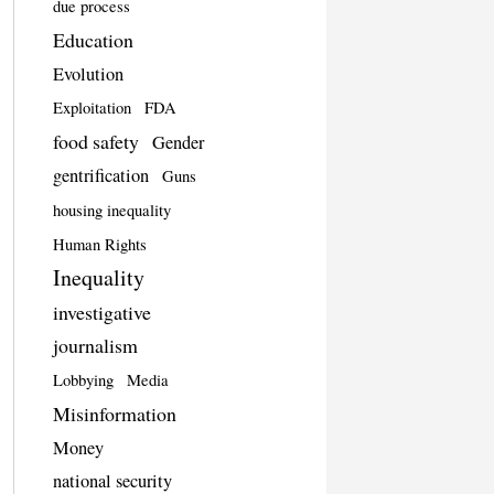
due process
Education
Evolution
Exploitation
FDA
food safety
Gender
gentrification
Guns
housing inequality
Human Rights
Inequality
investigative
journalism
Lobbying
Media
Misinformation
Money
national security