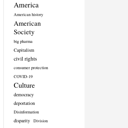
America
American history
American
Society
big pharma
Capitalism
civil rights
consumer protection
COVID-19
Culture
democracy
deportation
Disinformation
disparity
Division