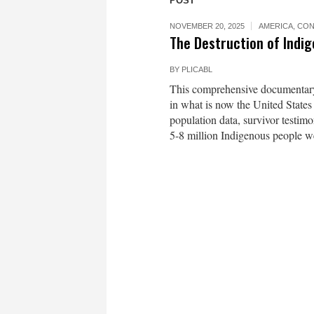
POST
NOVEMBER 20, 2025
AMERICA
,
CON
The Destruction of Indi
BY
PLICABL
This comprehensive documentary 
in what is now the United States
population data, survivor testim
5-8 million Indigenous people 