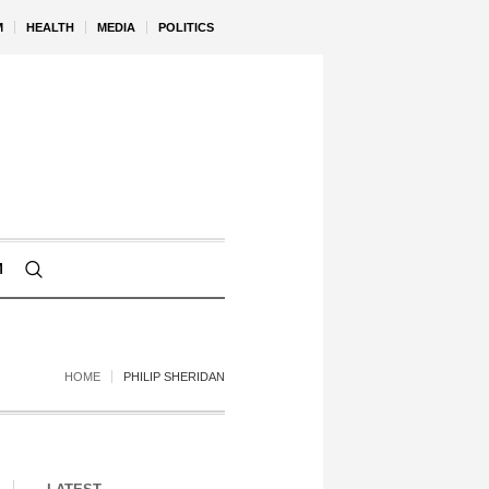
M
HEALTH
MEDIA
POLITICS
M
HOME
PHILIP SHERIDAN