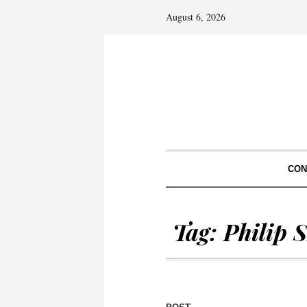
August 6, 2026
CON
Tag:
Philip 