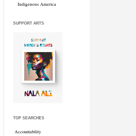
Indigenous America
SUPPORT ARTS
TOP SEARCHES
Accountability