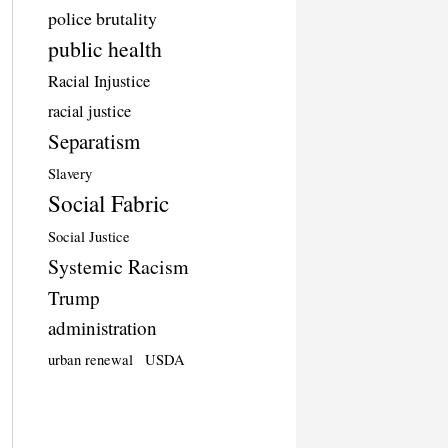
police brutality
public health
Racial Injustice
racial justice
Separatism
Slavery
Social Fabric
Social Justice
Systemic Racism
Trump
administration
urban renewal
USDA