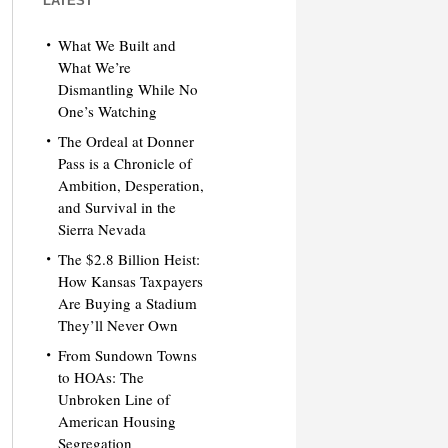
LATEST
What We Built and
What We’re
Dismantling While No
One’s Watching
The Ordeal at Donner
Pass is a Chronicle of
Ambition, Desperation,
and Survival in the
Sierra Nevada
The $2.8 Billion Heist:
How Kansas Taxpayers
Are Buying a Stadium
They’ll Never Own
From Sundown Towns
to HOAs: The
Unbroken Line of
American Housing
Segregation