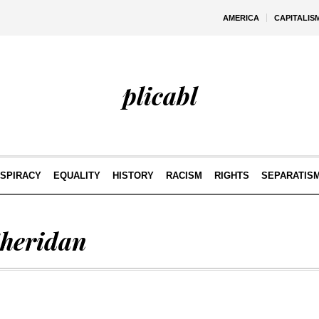
AMERICA
CAPITALIS
plicabl
SPIRACY
EQUALITY
HISTORY
RACISM
RIGHTS
SEPARATIS
Sheridan