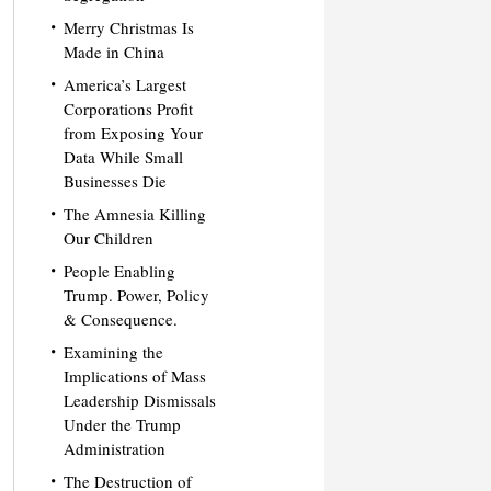
Merry Christmas Is
Made in China
America’s Largest
Corporations Profit
from Exposing Your
Data While Small
Businesses Die
The Amnesia Killing
Our Children
People Enabling
Trump. Power, Policy
& Consequence.
Examining the
Implications of Mass
Leadership Dismissals
Under the Trump
Administration
The Destruction of