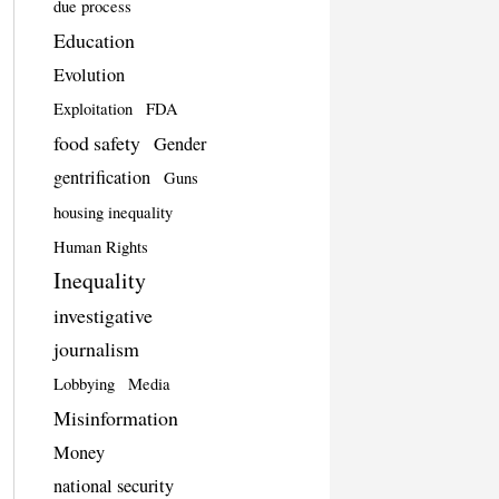
due process
Education
Evolution
Exploitation
FDA
food safety
Gender
gentrification
Guns
housing inequality
Human Rights
Inequality
investigative
journalism
Lobbying
Media
Misinformation
Money
national security