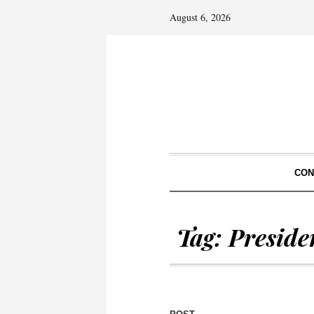
August 6, 2026
CON
Tag:
Preside