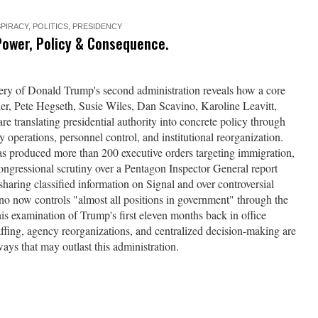
PIRACY
,
POLITICS
,
PRESIDENCY
Power, Policy & Consequence.
nery of Donald Trump's second administration reveals how a core
r, Pete Hegseth, Susie Wiles, Dan Scavino, Karoline Leavitt,
 translating presidential authority into concrete policy through
 operations, personnel control, and institutional reorganization.
as produced more than 200 executive orders targeting immigration,
ongressional scrutiny over a Pentagon Inspector General report
sharing classified information on Signal and over controversial
ino now controls "almost all positions in government" through the
his examination of Trump's first eleven months back in office
fing, agency reorganizations, and centralized decision-making are
ways that may outlast this administration.