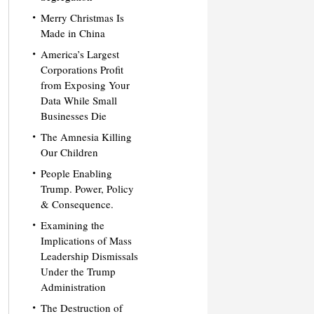
Merry Christmas Is
Made in China
America’s Largest
Corporations Profit
from Exposing Your
Data While Small
Businesses Die
The Amnesia Killing
Our Children
People Enabling
Trump. Power, Policy
& Consequence.
Examining the
Implications of Mass
Leadership Dismissals
Under the Trump
Administration
The Destruction of