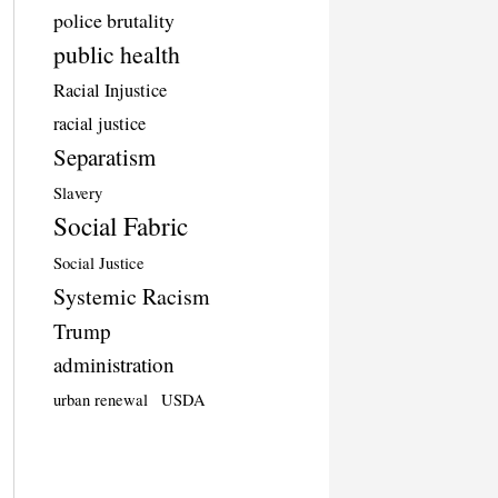
police brutality
public health
Racial Injustice
racial justice
Separatism
Slavery
Social Fabric
Social Justice
Systemic Racism
Trump
administration
urban renewal
USDA