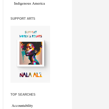
Indigenous America
SUPPORT ARTS
TOP SEARCHES
Accountability