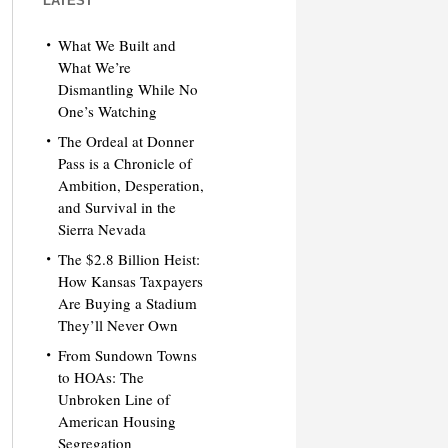
LATEST
What We Built and
What We’re
Dismantling While No
One’s Watching
The Ordeal at Donner
Pass is a Chronicle of
Ambition, Desperation,
and Survival in the
Sierra Nevada
The $2.8 Billion Heist:
How Kansas Taxpayers
Are Buying a Stadium
They’ll Never Own
From Sundown Towns
to HOAs: The
Unbroken Line of
American Housing
Segregation