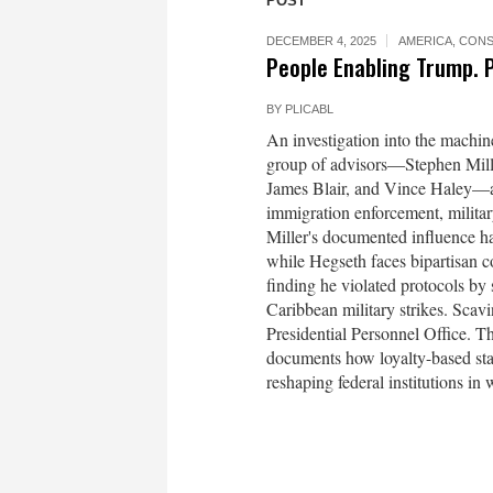
POST
DECEMBER 4, 2025
AMERICA
,
CONS
People Enabling Trump. 
BY
PLICABL
An investigation into the machi
group of advisors—Stephen Mille
James Blair, and Vince Haley—are
immigration enforcement, military
Miller's documented influence h
while Hegseth faces bipartisan c
finding he violated protocols by 
Caribbean military strikes. Scav
Presidential Personnel Office. T
documents how loyalty-based staf
reshaping federal institutions in 