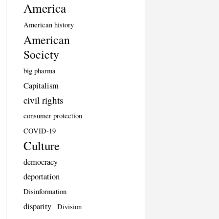
America
American history
American
Society
big pharma
Capitalism
civil rights
consumer protection
COVID-19
Culture
democracy
deportation
Disinformation
disparity
Division