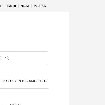
M
HEALTH
MEDIA
POLITICS
M
PRESIDENTIAL PERSONNEL OFFICE