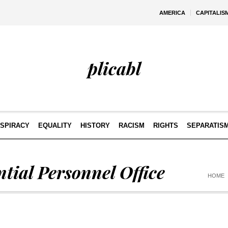
AMERICA
CAPITALIS
plicabl
SPIRACY
EQUALITY
HISTORY
RACISM
RIGHTS
SEPARATIS
ntial Personnel Office
HOME