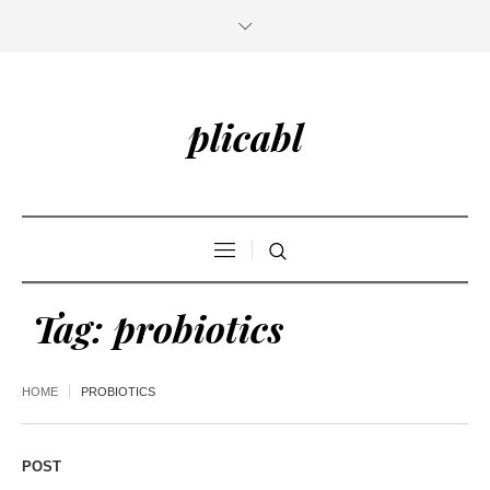
plicabl
Tag:
probiotics
HOME
PROBIOTICS
POST