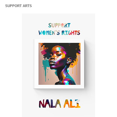
SUPPORT ARTS