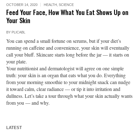
OCTOBER 14, 2020
HEALTH
,
SCIENCE
Feed Your Face, How What You Eat Shows Up on
Your Skin
BY
PLICABL
You can spend a small fortune on serums, but if your diet’s
running on caffeine and convenience, your skin will eventually
call your bluff. Skincare starts long before the jar — it starts on
your plate.
Your nutritionist and dermatologist will agree on one simple
truth: your skin is an organ that eats what you do. Everything
from your morning smoothie to your midnight snack can nudge
it toward calm, clear radiance — or tip it into irritation and
dullness. Let’s take a tour through what your skin actually wants
from you — and why.
LATEST