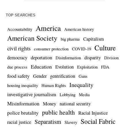
TOP SEARCHES
America
Accountability
American history
American Society
Capitalism
big pharma
Culture
civil rights
consumer protection
COVID-19
democracy
deportation
disparity
Disinformation
Division
Education
Evolution
due process
Exploitation
FDA
food safety
Gender
gentrification
Guns
Inequality
housing inequality
Human Rights
investigative journalism
Lobbying
Media
Misinformation
Money
national security
public health
police brutality
Racial Injustice
Social Fabric
Separatism
racial justice
Slavery