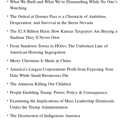
What We Built and What We’re Dismantling While No One’s
Watching
The Ordeal at Donner Pass is a Chronicle of Ambition,
Desperation, and Survival in the Sierra Nevada
The $2.8 Billion Heist: How Kansas Taxpayers Are Buying a
Stadium They’ll Never Own
From Sundown Towns to HOAs: The Unbroken Line of
American Housing Segregation
Merry Christmas Is Made in China
America’s Largest Corporations Profit from Exposing Your
Data While Small Businesses Die
The Amnesia Killing Our Children
People Enabling Trump. Power, Policy & Consequence.
Examining the Implications of Mass Leadership Dismissals
Under the Trump Administration
The Destruction of Indigenous America