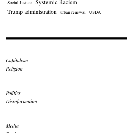
Systemic Racism
Social Justice
Trump administration
urban renewal
USDA
Capitalism
Religion
Politics
Disinformation
Media