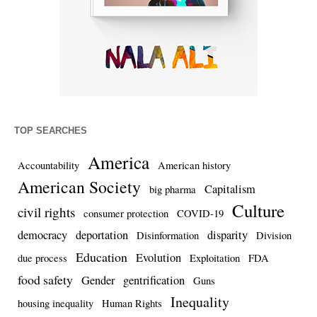
TOP SEARCHES
America
Accountability
American history
American Society
Capitalism
big pharma
Culture
civil rights
consumer protection
COVID-19
democracy
deportation
disparity
Disinformation
Division
Education
Evolution
due process
Exploitation
FDA
food safety
Gender
gentrification
Guns
Inequality
housing inequality
Human Rights