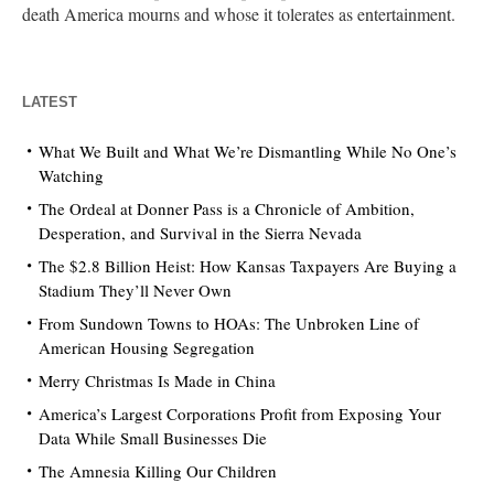
death America mourns and whose it tolerates as entertainment.
LATEST
What We Built and What We’re Dismantling While No One’s
Watching
The Ordeal at Donner Pass is a Chronicle of Ambition,
Desperation, and Survival in the Sierra Nevada
The $2.8 Billion Heist: How Kansas Taxpayers Are Buying a
Stadium They’ll Never Own
From Sundown Towns to HOAs: The Unbroken Line of
American Housing Segregation
Merry Christmas Is Made in China
America’s Largest Corporations Profit from Exposing Your
Data While Small Businesses Die
The Amnesia Killing Our Children