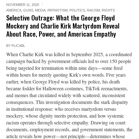
NOVEMBER 11, 2025
AMERICA
,
GUNS
,
MEDIA
,
PATRIOTISM
,
POLITICS
,
RACISM
,
RIGHTS
Selective Outrage: What the George Floyd
Mockery and Charlie Kirk Martyrdom Reveal
About Race, Power, and American Empathy
BY
PLICABL
When Charlie Kirk was killed in September 2025, a coordinated
campaign backed by government officials led to over 150 people
being targeted for termination within nine days—some fired
within hours for merely quoting Kirk's own words. Five years
earlier, when George Floyd was killed by police, his death
became fodder for Halloween costumes, TikTok reenactments,
and memes that circulated widely with scattered, inconsistent
consequences. This investigation documents the stark disparity
in institutional response: who receives martyrdom versus
mockery, whose dignity merits protection, and how systemic
racism operates through selective empathy. Drawing on court
documents, employment records, and government statements, the
article reveals how power—not principle—determines whose