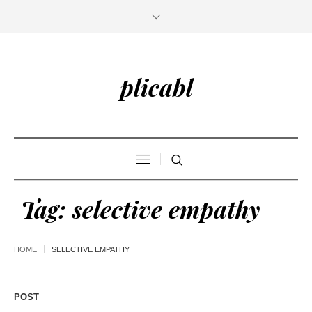
plicabl
Tag:
selective empathy
HOME
SELECTIVE EMPATHY
POST