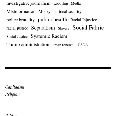
investigative journalism
Lobbying
Media
Misinformation
Money
national security
public health
police brutality
Racial Injustice
Social Fabric
Separatism
racial justice
Slavery
Systemic Racism
Social Justice
Trump administration
urban renewal
USDA
Capitalism
Religion
Politics