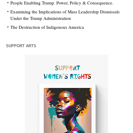
People Enabling Trump. Power, Policy & Consequence.
Examining the Implications of Mass Leadership Dismissals
Under the Trump Administration
The Destruction of Indigenous America
SUPPORT ARTS