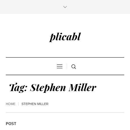
plicabl
Tag:
Stephen Miller
HOME
STEPHEN MILLER
POST