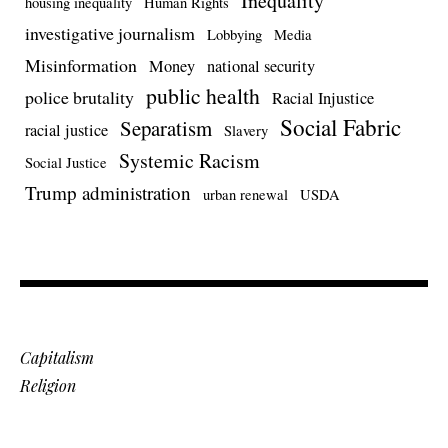
Inequality
housing inequality
Human Rights
investigative journalism
Lobbying
Media
Misinformation
Money
national security
public health
police brutality
Racial Injustice
Social Fabric
Separatism
racial justice
Slavery
Systemic Racism
Social Justice
Trump administration
urban renewal
USDA
Capitalism
Religion