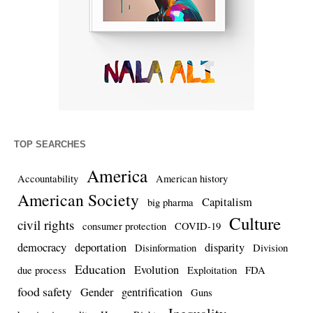
TOP SEARCHES
America
Accountability
American history
American Society
Capitalism
big pharma
Culture
civil rights
consumer protection
COVID-19
democracy
deportation
disparity
Disinformation
Division
Education
Evolution
due process
Exploitation
FDA
food safety
Gender
gentrification
Guns