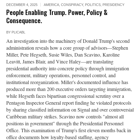
DECEMBER 4, 2025
AMERICA
,
CONSPIRACY
,
POLITICS
,
PRESIDENCY
People Enabling Trump. Power, Policy &
Consequence.
BY
PLICABL
An investigation into the machinery of Donald Trump's second
administration reveals how a core group of advisors—Stephen
Miller, Pete Hegseth, Susie Wiles, Dan Scavino, Karoline
Leavitt, James Blair, and Vince Haley—are translating
presidential authority into concrete policy through immigration
enforcement, military operations, personnel control, and
institutional reorganization. Miller's documented influence has
produced more than 200 executive orders targeting immigration,
while Hegseth faces bipartisan congressional scrutiny over a
Pentagon Inspector General report finding he violated protocols
by sharing classified information on Signal and over controversial
Caribbean military strikes. Scavino now controls "almost all
positions in government" through the Presidential Personnel
Office. This examination of Trump's first eleven months back in
office documents how loyalty-based staffing, agency