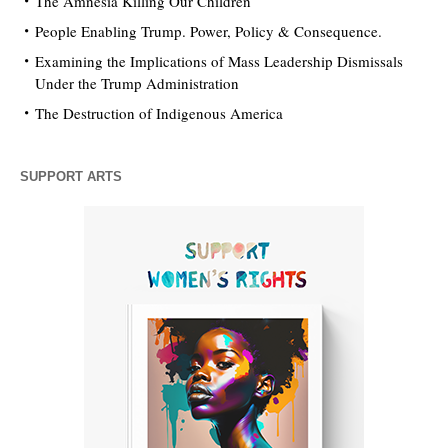
The Amnesia Killing Our Children
People Enabling Trump. Power, Policy & Consequence.
Examining the Implications of Mass Leadership Dismissals
Under the Trump Administration
The Destruction of Indigenous America
SUPPORT ARTS