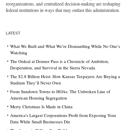
reorganizations, and centralized decision-making are reshaping
federal institutions in ways that may outlast this administration.
LATEST
What We Built and What We’re Dismantling While No One’s
Watching
The Ordeal at Donner Pass is a Chronicle of Ambition,
Desperation, and Survival in the Sierra Nevada
The $2.8 Billion Heist: How Kansas Taxpayers Are Buying a
Stadium They’ll Never Own
From Sundown Towns to HOAs: The Unbroken Line of
American Housing Segregation
Merry Christmas Is Made in China
America’s Largest Corporations Profit from Exposing Your
Data While Small Businesses Die