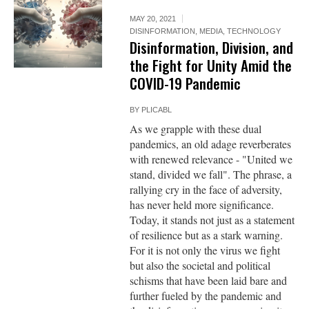
MAY 20, 2021
DISINFORMATION
,
MEDIA
,
TECHNOLOGY
Disinformation, Division, and
the Fight for Unity Amid the
COVID-19 Pandemic
BY
PLICABL
As we grapple with these dual
pandemics, an old adage reverberates
with renewed relevance - "United we
stand, divided we fall". The phrase, a
rallying cry in the face of adversity,
has never held more significance.
Today, it stands not just as a statement
of resilience but as a stark warning.
For it is not only the virus we fight
but also the societal and political
schisms that have been laid bare and
further fueled by the pandemic and