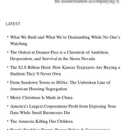
the disinformation accompanying it.
LATEST
What We Built and What We’re Dismantling While No One’s
Watching
The Ordeal at Donner Pass is a Chronicle of Ambition,
Desperation, and Survival in the Sierra Nevada
The $2.8 Billion Heist: How Kansas Taxpayers Are Buying a
Stadium They’ll Never Own
From Sundown Towns to HOAs: The Unbroken Line of
American Housing Segregation
Merry Christmas Is Made in China
America’s Largest Corporations Profit from Exposing Your
Data While Small Businesses Die
The Amnesia Killing Our Children
People Enabling Trump. Power, Policy & Consequence.