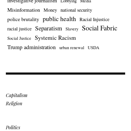
investigative journalism
Lobbying
Media
Misinformation
Money
national security
public health
police brutality
Racial Injustice
Social Fabric
Separatism
racial justice
Slavery
Systemic Racism
Social Justice
Trump administration
urban renewal
USDA
Capitalism
Religion
Politics