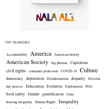
TOP SEARCHES
America
Accountability
American history
American Society
Capitalism
big pharma
Culture
civil rights
consumer protection
COVID-19
democracy
deportation
disparity
Disinformation
Division
Education
Evolution
due process
Exploitation
FDA
food safety
Gender
gentrification
Guns
Inequality
housing inequality
Human Rights