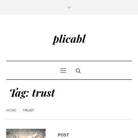
plicabl
Tag:
trust
HOME
TRUST
POST