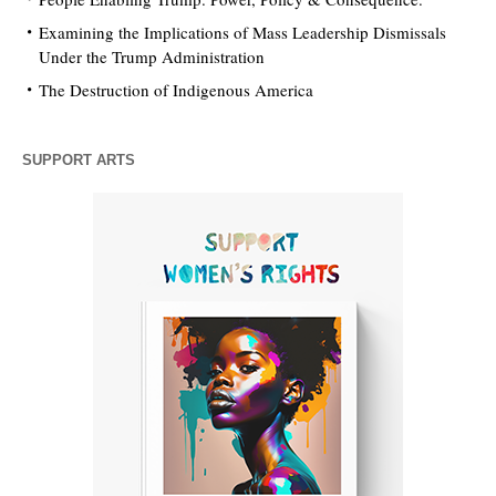
Examining the Implications of Mass Leadership Dismissals
Under the Trump Administration
The Destruction of Indigenous America
SUPPORT ARTS