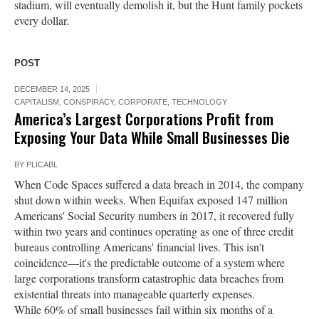
stadium, will eventually demolish it, but the Hunt family pockets
every dollar.
POST
DECEMBER 14, 2025
CAPITALISM
,
CONSPIRACY
,
CORPORATE
,
TECHNOLOGY
America’s Largest Corporations Profit from
Exposing Your Data While Small Businesses Die
BY
PLICABL
When Code Spaces suffered a data breach in 2014, the company
shut down within weeks. When Equifax exposed 147 million
Americans' Social Security numbers in 2017, it recovered fully
within two years and continues operating as one of three credit
bureaus controlling Americans' financial lives. This isn't
coincidence—it's the predictable outcome of a system where
large corporations transform catastrophic data breaches from
existential threats into manageable quarterly expenses.
While 60% of small businesses fail within six months of a