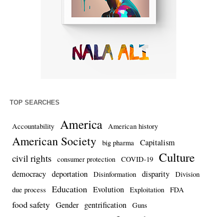
TOP SEARCHES
America
Accountability
American history
American Society
Capitalism
big pharma
Culture
civil rights
consumer protection
COVID-19
democracy
deportation
disparity
Disinformation
Division
Education
Evolution
due process
Exploitation
FDA
food safety
Gender
gentrification
Guns