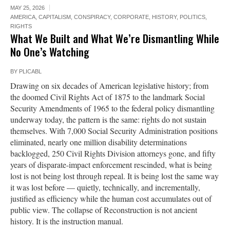
MAY 25, 2026
AMERICA
,
CAPITALISM
,
CONSPIRACY
,
CORPORATE
,
HISTORY
,
POLITICS
,
RIGHTS
What We Built and What We’re Dismantling While
No One’s Watching
BY
PLICABL
Drawing on six decades of American legislative history; from
the doomed Civil Rights Act of 1875 to the landmark Social
Security Amendments of 1965 to the federal policy dismantling
underway today, the pattern is the same: rights do not sustain
themselves. With 7,000 Social Security Administration positions
eliminated, nearly one million disability determinations
backlogged, 250 Civil Rights Division attorneys gone, and fifty
years of disparate-impact enforcement rescinded, what is being
lost is not being lost through repeal. It is being lost the same way
it was lost before — quietly, technically, and incrementally,
justified as efficiency while the human cost accumulates out of
public view. The collapse of Reconstruction is not ancient
history. It is the instruction manual.