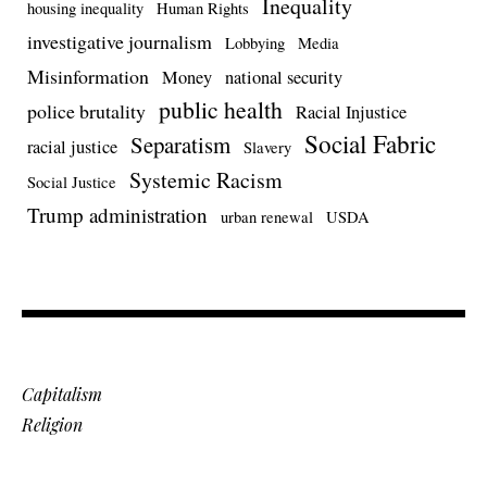
Inequality
housing inequality
Human Rights
investigative journalism
Lobbying
Media
Misinformation
Money
national security
public health
police brutality
Racial Injustice
Social Fabric
Separatism
racial justice
Slavery
Systemic Racism
Social Justice
Trump administration
urban renewal
USDA
Capitalism
Religion