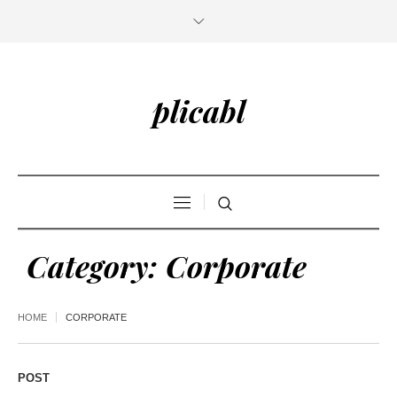
plicabl
Category:
Corporate
HOME
CORPORATE
POST