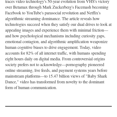
traces video technology's 50-year evolution from VHS's victory
over Betamax through Mark Zuckerberg's Facemash becoming
Facebook to YouTube's parasocial revolution and Netflix's
algorithmic streaming dominance. The article reveals how
technologies succeed when they satisfy our dual drives to look at
appealing images and experience them with minimal friction—
and how psychological mechanisms including curiosity gaps,
emotional contagion, and algorithmic amplification weaponize
human cognitive biases to drive engagement. Today, video
accounts for 82% of all internet traffic, with humans spending
eight hours daily on digital media. From controversial origins
society prefers not to acknowledge—pornography pioneered
online streaming, live feeds, and payment systems years before
mainstream platforms—to 15.47 billion views of "Baby Shark
Dance," video has transformed from novelty to the dominant
form of human communication.