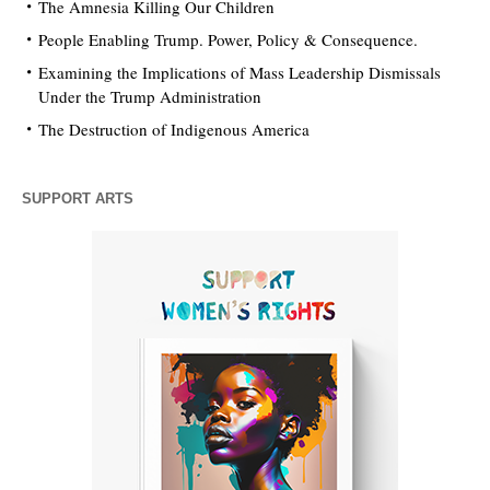
The Amnesia Killing Our Children
People Enabling Trump. Power, Policy & Consequence.
Examining the Implications of Mass Leadership Dismissals
Under the Trump Administration
The Destruction of Indigenous America
SUPPORT ARTS