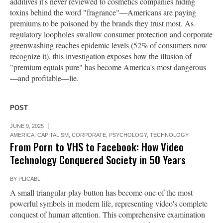
additives it's never reviewed to cosmetics companies hiding
toxins behind the word "fragrance"—Americans are paying
premiums to be poisoned by the brands they trust most. As
regulatory loopholes swallow consumer protection and corporate
greenwashing reaches epidemic levels (52% of consumers now
recognize it), this investigation exposes how the illusion of
"premium equals pure" has become America's most dangerous
—and profitable—lie.
POST
JUNE 9, 2025
AMERICA
,
CAPITALISM
,
CORPORATE
,
PSYCHOLOGY
,
TECHNOLOGY
From Porn to VHS to Facebook: How Video
Technology Conquered Society in 50 Years
BY
PLICABL
A small triangular play button has become one of the most
powerful symbols in modern life, representing video's complete
conquest of human attention. This comprehensive examination