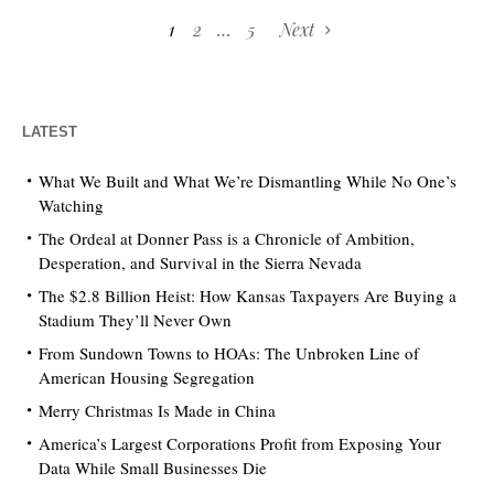
1
2
…
5
Next
LATEST
What We Built and What We’re Dismantling While No One’s
Watching
The Ordeal at Donner Pass is a Chronicle of Ambition,
Desperation, and Survival in the Sierra Nevada
The $2.8 Billion Heist: How Kansas Taxpayers Are Buying a
Stadium They’ll Never Own
From Sundown Towns to HOAs: The Unbroken Line of
American Housing Segregation
Merry Christmas Is Made in China
America’s Largest Corporations Profit from Exposing Your
Data While Small Businesses Die