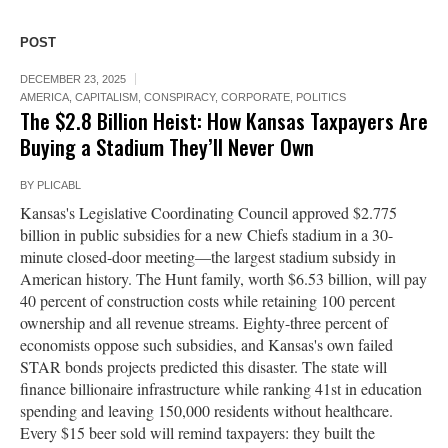
POST
DECEMBER 23, 2025
AMERICA
,
CAPITALISM
,
CONSPIRACY
,
CORPORATE
,
POLITICS
The $2.8 Billion Heist: How Kansas Taxpayers Are
Buying a Stadium They’ll Never Own
BY
PLICABL
Kansas's Legislative Coordinating Council approved $2.775
billion in public subsidies for a new Chiefs stadium in a 30-
minute closed-door meeting—the largest stadium subsidy in
American history. The Hunt family, worth $6.53 billion, will pay
40 percent of construction costs while retaining 100 percent
ownership and all revenue streams. Eighty-three percent of
economists oppose such subsidies, and Kansas's own failed
STAR bonds projects predicted this disaster. The state will
finance billionaire infrastructure while ranking 41st in education
spending and leaving 150,000 residents without healthcare.
Every $15 beer sold will remind taxpayers: they built the