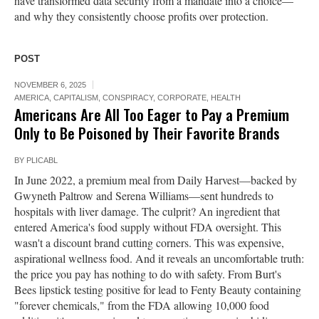
have transformed data security from a mandate into a choice—
and why they consistently choose profits over protection.
POST
NOVEMBER 6, 2025
AMERICA
,
CAPITALISM
,
CONSPIRACY
,
CORPORATE
,
HEALTH
Americans Are All Too Eager to Pay a Premium
Only to Be Poisoned by Their Favorite Brands
BY
PLICABL
In June 2022, a premium meal from Daily Harvest—backed by
Gwyneth Paltrow and Serena Williams—sent hundreds to
hospitals with liver damage. The culprit? An ingredient that
entered America's food supply without FDA oversight. This
wasn't a discount brand cutting corners. This was expensive,
aspirational wellness food. And it reveals an uncomfortable truth:
the price you pay has nothing to do with safety. From Burt's
Bees lipstick testing positive for lead to Fenty Beauty containing
"forever chemicals," from the FDA allowing 10,000 food