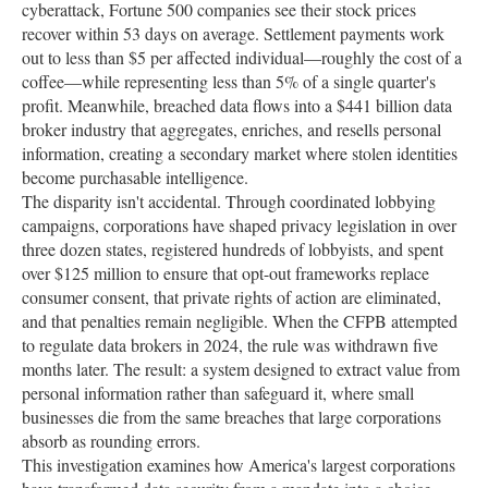
cyberattack, Fortune 500 companies see their stock prices
recover within 53 days on average. Settlement payments work
out to less than $5 per affected individual—roughly the cost of a
coffee—while representing less than 5% of a single quarter's
profit. Meanwhile, breached data flows into a $441 billion data
broker industry that aggregates, enriches, and resells personal
information, creating a secondary market where stolen identities
become purchasable intelligence.
The disparity isn't accidental. Through coordinated lobbying
campaigns, corporations have shaped privacy legislation in over
three dozen states, registered hundreds of lobbyists, and spent
over $125 million to ensure that opt-out frameworks replace
consumer consent, that private rights of action are eliminated,
and that penalties remain negligible. When the CFPB attempted
to regulate data brokers in 2024, the rule was withdrawn five
months later. The result: a system designed to extract value from
personal information rather than safeguard it, where small
businesses die from the same breaches that large corporations
absorb as rounding errors.
This investigation examines how America's largest corporations