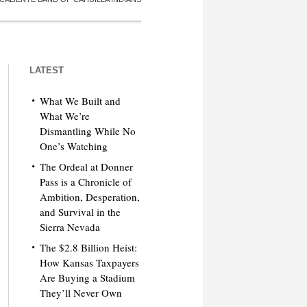
LATEST
What We Built and
What We’re
Dismantling While No
One’s Watching
The Ordeal at Donner
Pass is a Chronicle of
Ambition, Desperation,
and Survival in the
Sierra Nevada
The $2.8 Billion Heist:
How Kansas Taxpayers
Are Buying a Stadium
They’ll Never Own