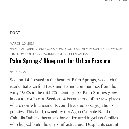
POST
MARCH 18, 2024
AMERICA
,
CAPITALISM
,
CONSPIRACY
,
CORPORATE
,
EQUALITY
,
FREEDOM
,
HISTORY
,
POLITICS
,
RACISM
,
RIGHTS
,
SEPARATISM
Palm Springs’ Blueprint for Urban Erasure
BY
PLICABL
Section 14, located in the heart of Palm Springs, was a vital
residential area for Black and Latino communities from the
early 1900s to the mid-20th century. As Palm Springs grew
into a tourist haven, Section 14 became one of the few places
where non-white residents could live due to segregationist
policies. This land, owned by the Agua Caliente Band of
Cahuilla Indians, became a haven for working-class families
who helped build the city's infrastructure. Despite its central