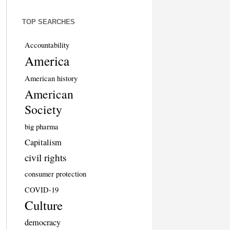
TOP SEARCHES
Accountability
America
American history
American
Society
big pharma
Capitalism
civil rights
consumer protection
COVID-19
Culture
democracy