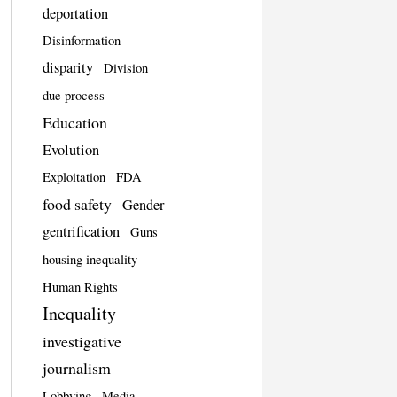
deportation
Disinformation
disparity
Division
due process
Education
Evolution
Exploitation
FDA
food safety
Gender
gentrification
Guns
housing inequality
Human Rights
Inequality
investigative
journalism
Lobbying
Media