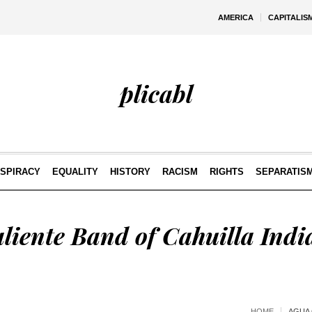
AMERICA
CAPITALIS
plicabl
SPIRACY
EQUALITY
HISTORY
RACISM
RIGHTS
SEPARATIS
liente Band of Cahuilla Indi
HOME
AGUA 