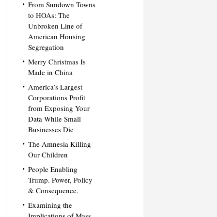
From Sundown Towns
to HOAs: The
Unbroken Line of
American Housing
Segregation
Merry Christmas Is
Made in China
America’s Largest
Corporations Profit
from Exposing Your
Data While Small
Businesses Die
The Amnesia Killing
Our Children
People Enabling
Trump. Power, Policy
& Consequence.
Examining the
Implications of Mass