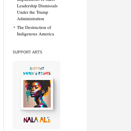
Leadership Dismissals
Under the Trump
Administration
The Destruction of
Indigenous America
SUPPORT ARTS