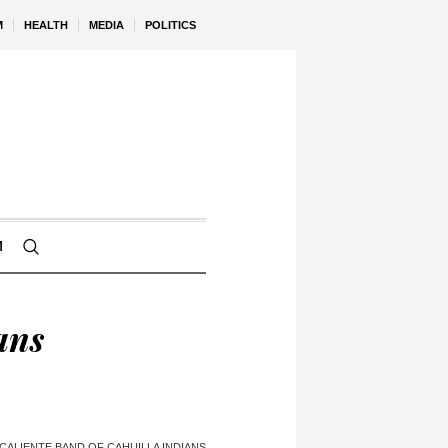
M
HEALTH
MEDIA
POLITICS
M
ans
CALIENTE BAND OF CAHUILLA INDIANS