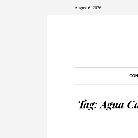
August 6, 2026
CON
Tag:
Agua Ca