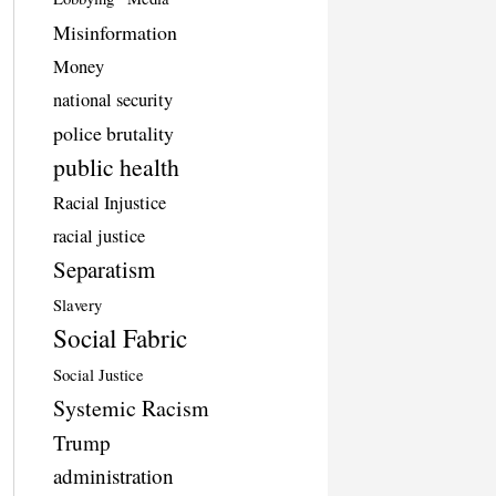
Misinformation
Money
national security
police brutality
public health
Racial Injustice
racial justice
Separatism
Slavery
Social Fabric
Social Justice
Systemic Racism
Trump
administration