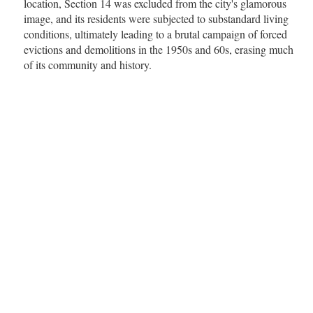
location, Section 14 was excluded from the city's glamorous
image, and its residents were subjected to substandard living
conditions, ultimately leading to a brutal campaign of forced
evictions and demolitions in the 1950s and 60s, erasing much
of its community and history.