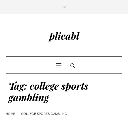
plicabl
Tag:
college sports
gambling
HOME
COLLEGE SPORTS GAMBLING