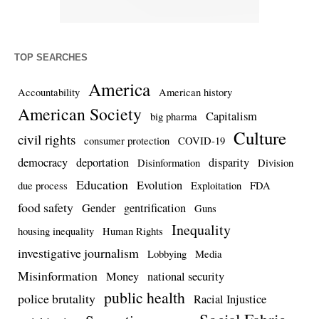
TOP SEARCHES
America
Accountability
American history
American Society
Capitalism
big pharma
Culture
civil rights
consumer protection
COVID-19
democracy
deportation
disparity
Disinformation
Division
Education
Evolution
due process
Exploitation
FDA
food safety
Gender
gentrification
Guns
Inequality
housing inequality
Human Rights
investigative journalism
Lobbying
Media
Misinformation
Money
national security
public health
police brutality
Racial Injustice