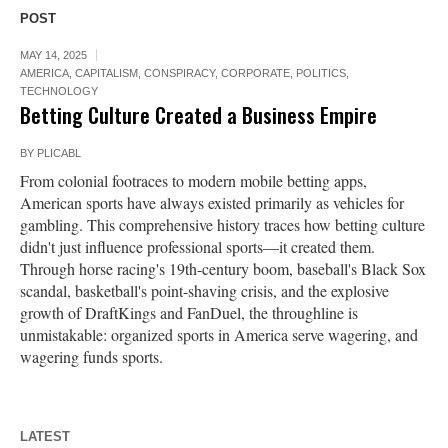
POST
MAY 14, 2025
AMERICA
,
CAPITALISM
,
CONSPIRACY
,
CORPORATE
,
POLITICS
,
TECHNOLOGY
Betting Culture Created a Business Empire
BY
PLICABL
From colonial footraces to modern mobile betting apps,
American sports have always existed primarily as vehicles for
gambling. This comprehensive history traces how betting culture
didn't just influence professional sports—it created them.
Through horse racing's 19th-century boom, baseball's Black Sox
scandal, basketball's point-shaving crisis, and the explosive
growth of DraftKings and FanDuel, the throughline is
unmistakable: organized sports in America serve wagering, and
wagering funds sports.
LATEST