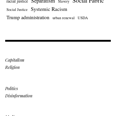
Social Fabric
Separatism
racial justice
Slavery
Systemic Racism
Social Justice
Trump administration
urban renewal
USDA
Capitalism
Religion
Politics
Disinformation