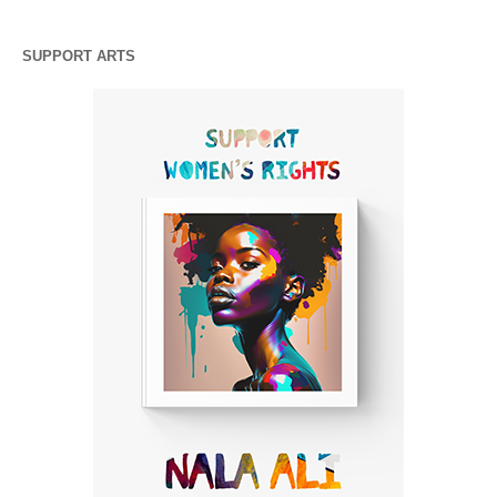
SUPPORT ARTS