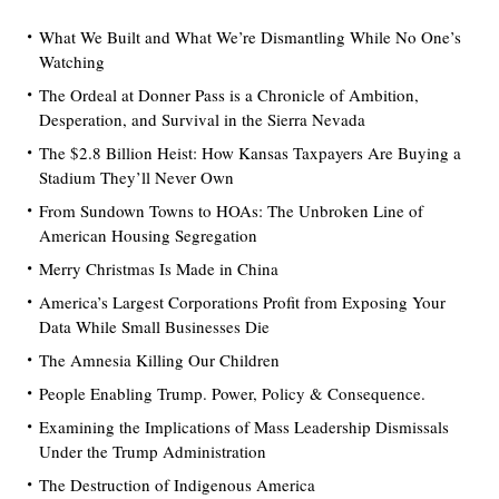
What We Built and What We’re Dismantling While No One’s
Watching
The Ordeal at Donner Pass is a Chronicle of Ambition,
Desperation, and Survival in the Sierra Nevada
The $2.8 Billion Heist: How Kansas Taxpayers Are Buying a
Stadium They’ll Never Own
From Sundown Towns to HOAs: The Unbroken Line of
American Housing Segregation
Merry Christmas Is Made in China
America’s Largest Corporations Profit from Exposing Your
Data While Small Businesses Die
The Amnesia Killing Our Children
People Enabling Trump. Power, Policy & Consequence.
Examining the Implications of Mass Leadership Dismissals
Under the Trump Administration
The Destruction of Indigenous America