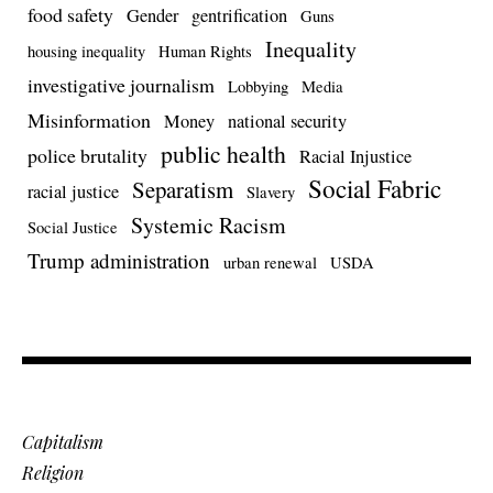
food safety
Gender
gentrification
Guns
Inequality
housing inequality
Human Rights
investigative journalism
Lobbying
Media
Misinformation
Money
national security
public health
police brutality
Racial Injustice
Social Fabric
Separatism
racial justice
Slavery
Systemic Racism
Social Justice
Trump administration
urban renewal
USDA
Capitalism
Religion