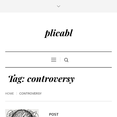
plicabl
Tag:
controversy
HOME
CONTROVERSY
POST