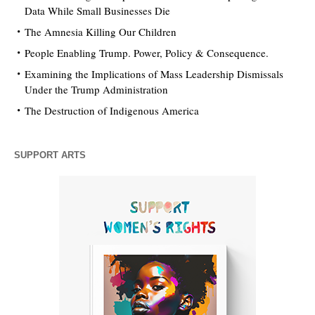
Data While Small Businesses Die
The Amnesia Killing Our Children
People Enabling Trump. Power, Policy & Consequence.
Examining the Implications of Mass Leadership Dismissals
Under the Trump Administration
The Destruction of Indigenous America
SUPPORT ARTS