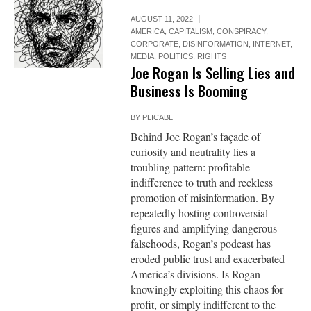
AUGUST 11, 2022
AMERICA
,
CAPITALISM
,
CONSPIRACY
,
CORPORATE
,
DISINFORMATION
,
INTERNET
,
MEDIA
,
POLITICS
,
RIGHTS
Joe Rogan Is Selling Lies and
Business Is Booming
BY
PLICABL
Behind Joe Rogan’s façade of
curiosity and neutrality lies a
troubling pattern: profitable
indifference to truth and reckless
promotion of misinformation. By
repeatedly hosting controversial
figures and amplifying dangerous
falsehoods, Rogan’s podcast has
eroded public trust and exacerbated
America’s divisions. Is Rogan
knowingly exploiting this chaos for
profit, or simply indifferent to the