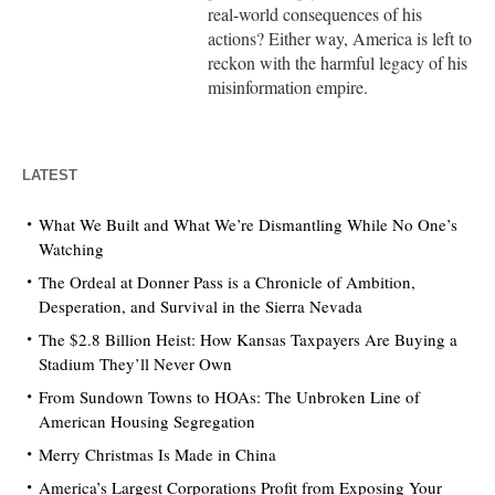
real-world consequences of his
actions? Either way, America is left to
reckon with the harmful legacy of his
misinformation empire.
LATEST
What We Built and What We’re Dismantling While No One’s
Watching
The Ordeal at Donner Pass is a Chronicle of Ambition,
Desperation, and Survival in the Sierra Nevada
The $2.8 Billion Heist: How Kansas Taxpayers Are Buying a
Stadium They’ll Never Own
From Sundown Towns to HOAs: The Unbroken Line of
American Housing Segregation
Merry Christmas Is Made in China
America’s Largest Corporations Profit from Exposing Your