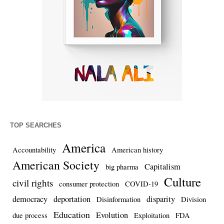
TOP SEARCHES
America
Accountability
American history
American Society
Capitalism
big pharma
Culture
civil rights
consumer protection
COVID-19
democracy
deportation
disparity
Disinformation
Division
Education
Evolution
due process
Exploitation
FDA