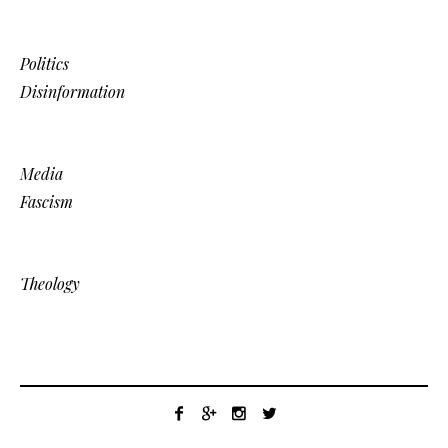
Politics
Disinformation
Media
Fascism
Theology