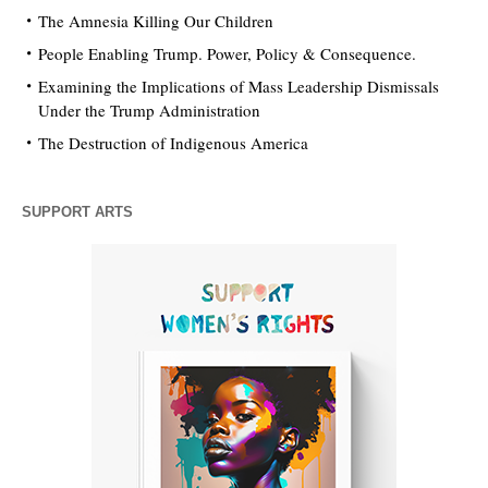
The Amnesia Killing Our Children
People Enabling Trump. Power, Policy & Consequence.
Examining the Implications of Mass Leadership Dismissals
Under the Trump Administration
The Destruction of Indigenous America
SUPPORT ARTS