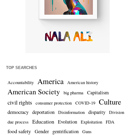
TOP SEARCHES
America
Accountability
American history
American Society
Capitalism
big pharma
Culture
civil rights
consumer protection
COVID-19
democracy
deportation
disparity
Disinformation
Division
Education
Evolution
due process
Exploitation
FDA
food safety
Gender
gentrification
Guns