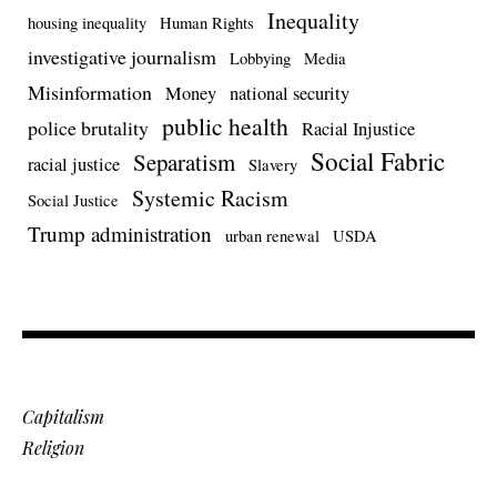
Inequality
housing inequality
Human Rights
investigative journalism
Lobbying
Media
Misinformation
Money
national security
public health
police brutality
Racial Injustice
Social Fabric
Separatism
racial justice
Slavery
Systemic Racism
Social Justice
Trump administration
urban renewal
USDA
Capitalism
Religion