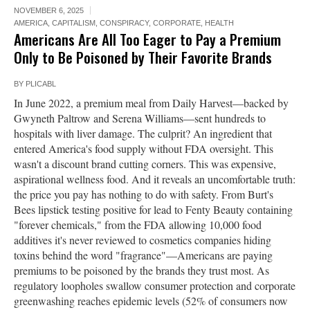
NOVEMBER 6, 2025
AMERICA
,
CAPITALISM
,
CONSPIRACY
,
CORPORATE
,
HEALTH
Americans Are All Too Eager to Pay a Premium
Only to Be Poisoned by Their Favorite Brands
BY
PLICABL
In June 2022, a premium meal from Daily Harvest—backed by
Gwyneth Paltrow and Serena Williams—sent hundreds to
hospitals with liver damage. The culprit? An ingredient that
entered America's food supply without FDA oversight. This
wasn't a discount brand cutting corners. This was expensive,
aspirational wellness food. And it reveals an uncomfortable truth:
the price you pay has nothing to do with safety. From Burt's
Bees lipstick testing positive for lead to Fenty Beauty containing
"forever chemicals," from the FDA allowing 10,000 food
additives it's never reviewed to cosmetics companies hiding
toxins behind the word "fragrance"—Americans are paying
premiums to be poisoned by the brands they trust most. As
regulatory loopholes swallow consumer protection and corporate
greenwashing reaches epidemic levels (52% of consumers now