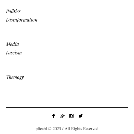
Politics
Disinformation
Media
Fascism
Theology
plicabl © 2023 / All Rights Reserved