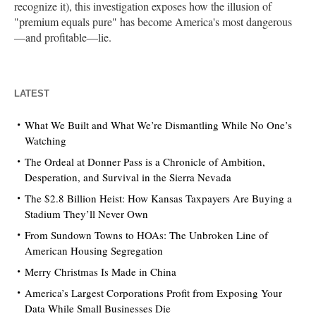
recognize it), this investigation exposes how the illusion of
"premium equals pure" has become America's most dangerous
—and profitable—lie.
LATEST
What We Built and What We’re Dismantling While No One’s
Watching
The Ordeal at Donner Pass is a Chronicle of Ambition,
Desperation, and Survival in the Sierra Nevada
The $2.8 Billion Heist: How Kansas Taxpayers Are Buying a
Stadium They’ll Never Own
From Sundown Towns to HOAs: The Unbroken Line of
American Housing Segregation
Merry Christmas Is Made in China
America’s Largest Corporations Profit from Exposing Your
Data While Small Businesses Die