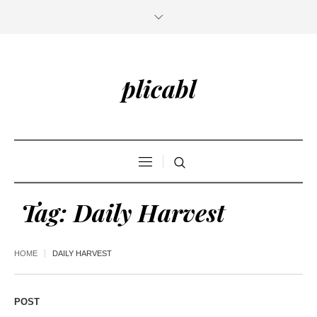
plicabl
Tag:
Daily Harvest
HOME
DAILY HARVEST
POST