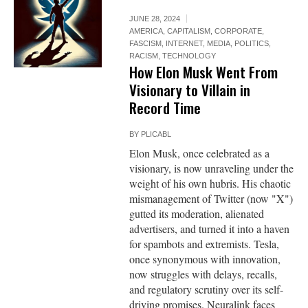
JUNE 28, 2024
AMERICA
,
CAPITALISM
,
CORPORATE
,
FASCISM
,
INTERNET
,
MEDIA
,
POLITICS
,
RACISM
,
TECHNOLOGY
How Elon Musk Went From
Visionary to Villain in
Record Time
BY
PLICABL
Elon Musk, once celebrated as a
visionary, is now unraveling under the
weight of his own hubris. His chaotic
mismanagement of Twitter (now "X")
gutted its moderation, alienated
advertisers, and turned it into a haven
for spambots and extremists. Tesla,
once synonymous with innovation,
now struggles with delays, recalls,
and regulatory scrutiny over its self-
driving promises. Neuralink faces