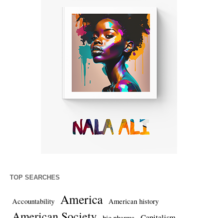
TOP SEARCHES
America
Accountability
American history
American Society
Capitalism
big pharma