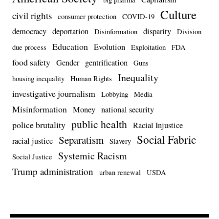
Culture
civil rights
consumer protection
COVID-19
democracy
deportation
disparity
Disinformation
Division
Education
Evolution
due process
Exploitation
FDA
food safety
Gender
gentrification
Guns
Inequality
housing inequality
Human Rights
investigative journalism
Lobbying
Media
Misinformation
Money
national security
public health
police brutality
Racial Injustice
Social Fabric
Separatism
racial justice
Slavery
Systemic Racism
Social Justice
Trump administration
urban renewal
USDA