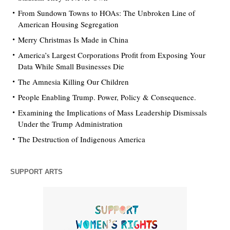
From Sundown Towns to HOAs: The Unbroken Line of
American Housing Segregation
Merry Christmas Is Made in China
America’s Largest Corporations Profit from Exposing Your
Data While Small Businesses Die
The Amnesia Killing Our Children
People Enabling Trump. Power, Policy & Consequence.
Examining the Implications of Mass Leadership Dismissals
Under the Trump Administration
The Destruction of Indigenous America
SUPPORT ARTS