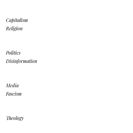
Capitalism
Religion
Politics
Disinformation
Media
Fascism
Theology