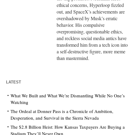
ethical concerns, Hyperloop fizzled
out, and SpaceX’s achievements are
overshadowed by Musk’s erratic
behavior. His compulsive
overpromising, questionable ethics,
and reckless social media antics have
transformed him from a tech icon into
a self-destructive figure, more meme
than mastermind.
LATEST
What We Built and What We’re Dismantling While No One’s
Watching
The Ordeal at Donner Pass is a Chronicle of Ambition,
Desperation, and Survival in the Sierra Nevada
The $2.8 Billion Heist: How Kansas Taxpayers Are Buying a
Stadium They’ll Never Own