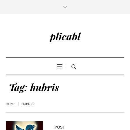
plicabl
Tag:
hubris
HOME
HUBRIS
POST