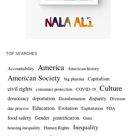
TOP SEARCHES
America
Accountability
American history
American Society
Capitalism
big pharma
Culture
civil rights
consumer protection
COVID-19
democracy
deportation
disparity
Disinformation
Division
Education
Evolution
due process
Exploitation
FDA
food safety
Gender
gentrification
Guns
Inequality
housing inequality
Human Rights