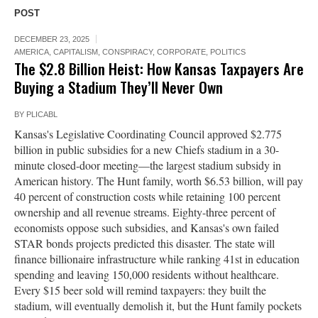
POST
DECEMBER 23, 2025
AMERICA
,
CAPITALISM
,
CONSPIRACY
,
CORPORATE
,
POLITICS
The $2.8 Billion Heist: How Kansas Taxpayers Are
Buying a Stadium They’ll Never Own
BY
PLICABL
Kansas's Legislative Coordinating Council approved $2.775
billion in public subsidies for a new Chiefs stadium in a 30-
minute closed-door meeting—the largest stadium subsidy in
American history. The Hunt family, worth $6.53 billion, will pay
40 percent of construction costs while retaining 100 percent
ownership and all revenue streams. Eighty-three percent of
economists oppose such subsidies, and Kansas's own failed
STAR bonds projects predicted this disaster. The state will
finance billionaire infrastructure while ranking 41st in education
spending and leaving 150,000 residents without healthcare.
Every $15 beer sold will remind taxpayers: they built the
stadium, will eventually demolish it, but the Hunt family pockets