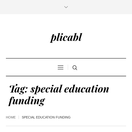
plicabl
Tag:
special education
funding
HOME
SPECIAL EDUCATION FUNDING