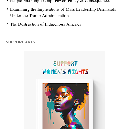
People Enabling Trump. Power, Policy & Consequence.
Examining the Implications of Mass Leadership Dismissals
Under the Trump Administration
The Destruction of Indigenous America
SUPPORT ARTS