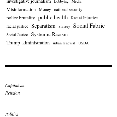
investigative journalism
Lobbying
Media
Misinformation
Money
national security
public health
police brutality
Racial Injustice
Social Fabric
Separatism
racial justice
Slavery
Systemic Racism
Social Justice
Trump administration
urban renewal
USDA
Capitalism
Religion
Politics