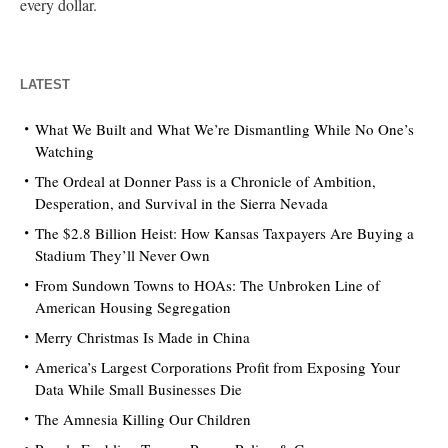
every dollar.
LATEST
What We Built and What We’re Dismantling While No One’s
Watching
The Ordeal at Donner Pass is a Chronicle of Ambition,
Desperation, and Survival in the Sierra Nevada
The $2.8 Billion Heist: How Kansas Taxpayers Are Buying a
Stadium They’ll Never Own
From Sundown Towns to HOAs: The Unbroken Line of
American Housing Segregation
Merry Christmas Is Made in China
America’s Largest Corporations Profit from Exposing Your
Data While Small Businesses Die
The Amnesia Killing Our Children